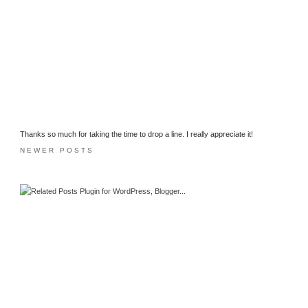
Thanks so much for taking the time to drop a line. I really appreciate it!
NEWER POSTS