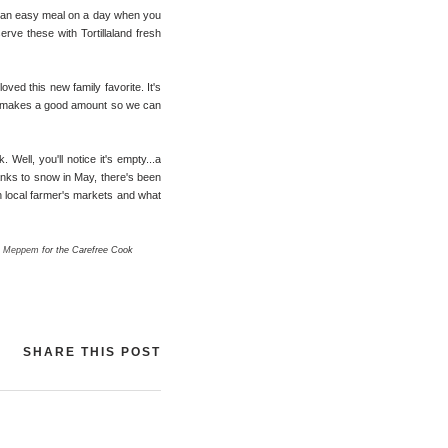
 an easy meal on a day when you
erve these with Tortillaland fresh
ved this new family favorite. It's
t it makes a good amount so we can
Well, you'll notice it's empty...a
thanks to snow in May, there's been
wn local farmer's markets and what
m Meppem
for the Carefree Cook
SHARE THIS POST