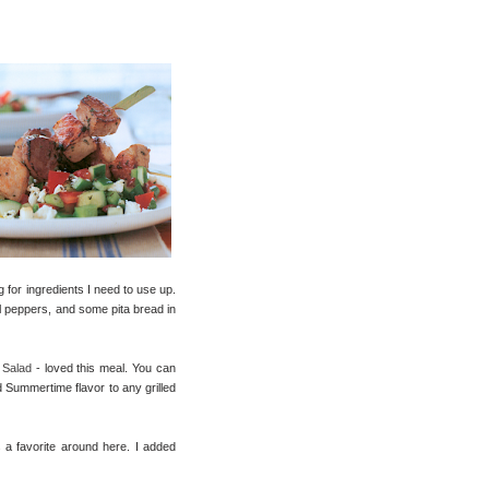
 for ingredients I need to use up.
l peppers, and some pita bread in
 Salad
- loved this meal. You can
d Summertime flavor to any grilled
a favorite around here. I added