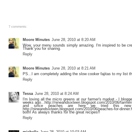
7 comments:
Moore Minutes
June 28, 2010 at 8:20 AM
Wow, your menu sounds simply amazing. I'm inspired to be cr
Thank you for sharing.
Reply
Moore Minutes
June 28, 2010 at 8:21 AM
PS...I am completely adding the slow cooker fajitas to my list t
Reply
Tessa
June 28, 2010 at 8:24 AM
I'm loving all the micro greens at our farmer's market - I blogg
weeks ago...http://nineandsixteen.blogspot.com/2010/06/farmer
and since peaches are here we tried this new
http://nineandsixteen.blogspot.com/2010/06/peaches-for-dinner
both! As always thanks for the great recipes!!
Reply
michelle
June 28, 2010 at 10:03 AM