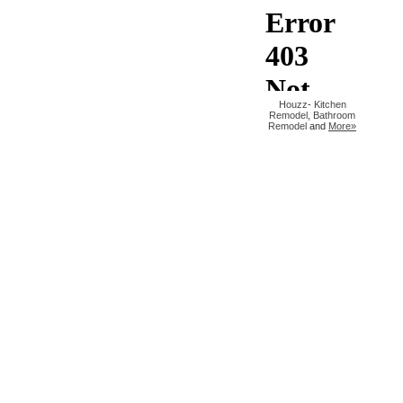
Houzz
-
Kitchen
Remodel
,
Bathroom
Remodel
and
More»