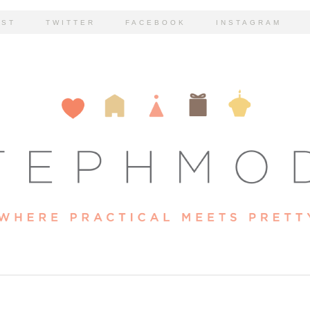
EST
TWITTER
FACEBOOK
INSTAGRAM