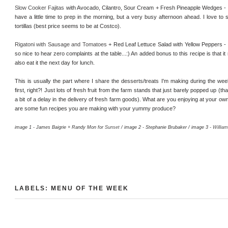
Slow Cooker Fajitas
with Avocado, Cilantro, Sour Cream + Fresh Pineapple Wedges -
have a little time to prep in the morning, but a very busy afternoon ahead. I love to s
tortillas (best price seems to be at Costco).
Rigatoni with Sausage and Tomatoes
+ Red Leaf Lettuce Salad with Yellow Peppers - lo
so nice to hear zero complaints at the table...:) An added bonus to this recipe is tha
also eat it the next day for lunch.
This is usually the part where I share the desserts/treats I'm making during the week. 
first, right?! Just lots of fresh fruit from the farm stands that just barely popped up (
a bit of a delay in the delivery of fresh farm goods). What are you enjoying at your o
are some fun recipes you are making with your yummy produce?
image 1 - James Baigrie + Randy Mon for
Sunset
/ image 2 - Stephanie Brubaker / image 3 -
Willia
LABELS:
MENU OF THE WEEK