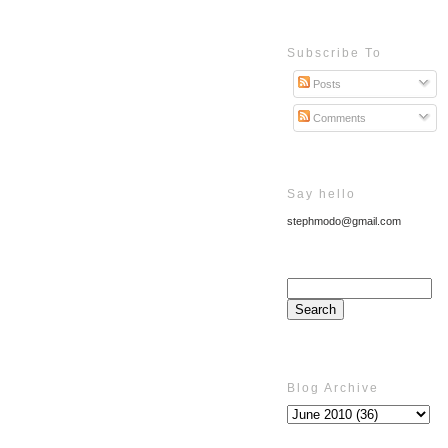
Subscribe To
Posts
Comments
Say hello
stephmodo@gmail.com
Blog Archive