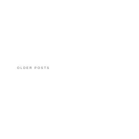
OLDER POSTS