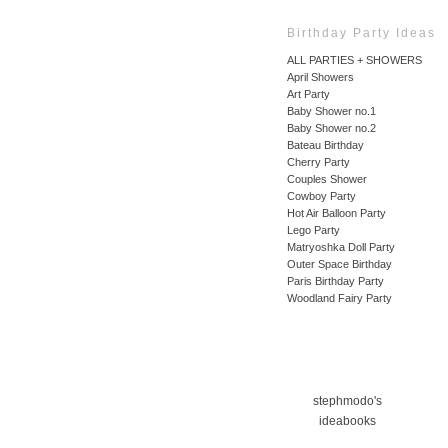
Birthday Party Ideas
ALL PARTIES + SHOWERS
April Showers
Art Party
Baby Shower no.1
Baby Shower no.2
Bateau Birthday
Cherry Party
Couples Shower
Cowboy Party
Hot Air Balloon Party
Lego Party
Matryoshka Doll Party
Outer Space Birthday
Paris Birthday Party
Woodland Fairy Party
stephmodo's
ideabooks