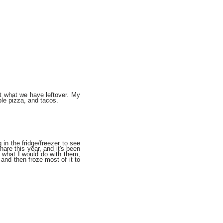
at what we have leftover. My
ble pizza, and tacos.
g in the fridge/freezer to see
re this year, and it's been
 what I would do with them,
and then froze most of it to