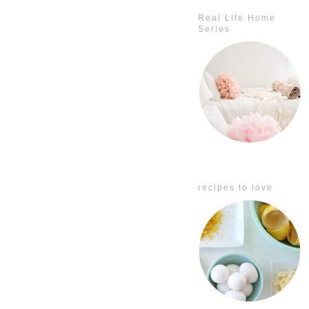
Real Life Home
Series
recipes to love