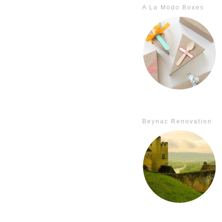
A La Modo Boxes
Beynac Renovation