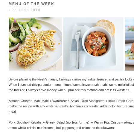
MENU OF THE WEEK
• 28 JUNE 2010
Before planning the week's meals, I always cruise my fridge, freezer and pantry looking
When I planned this particular menu, I found some frozen mahi-mahi, some colorful bel
the freezer. I always save money when I practice this method and am less wasteful.
Almond Crusted Mahi Mahi
+ Watercress Salad,
Dijon Vinaigrette
+
Ina's Fresh Corn
make the recipe with any white fish really. And Ina's corn salad adds color, texture, an
meal.
Pork Souvlaki Kebabs
+ Greek Salad (no feta for me) + Warm Pita Crisps - always 
some whole crimini mushrooms, bell peppers, and onions to the skewers.