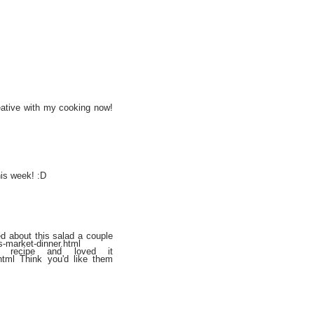
eative with my cooking now!
his week! :D
ed about this salad a couple
s-market-dinner.html
 recipe and loved it
.html Think you'd like them