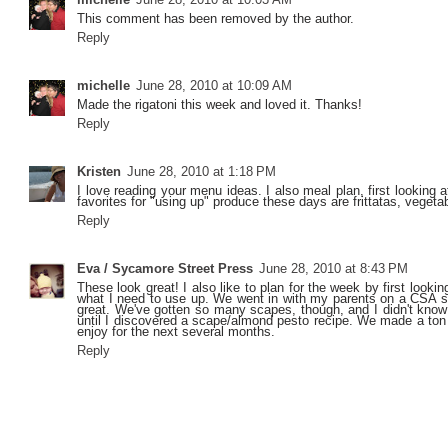
This comment has been removed by the author.
Reply
michelle
June 28, 2010 at 10:09 AM
Made the rigatoni this week and loved it. Thanks!
Reply
Kristen
June 28, 2010 at 1:18 PM
I love reading your menu ideas. I also meal plan, first looking 
favorites for "using up" produce these days are frittatas, vegeta
Reply
Eva / Sycamore Street Press
June 28, 2010 at 8:43 PM
These look great! I also like to plan for the week by first lookin
what I need to use up. We went in with my parents on a CSA sha
great. We've gotten so many scapes, though, and I didn't know
until I discovered a scape/almond pesto recipe. We made a ton 
enjoy for the next several months.
Reply