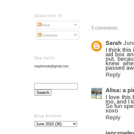
Subscribe To
Posts
5 comments:
Comments
Sarah
Jun
I think thi
aid box an
out, beca
Say hello
knew wher
stephmodo@gmail.com
passed awa
Reply
Alisa: a p
I love thi
too, and I 
So fun spe
xoxo
Blog Archive
Reply
jancrowle