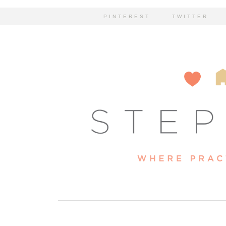
PINTEREST
TWITTER