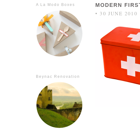
MODERN FIRST
A La Modo Boxes
• 30 JUNE 2010
Beynac Renovation