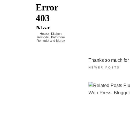
Houzz
-
Kitchen
Remodel
,
Bathroom
Remodel
and
More»
Thanks so much for ta
NEWER POSTS