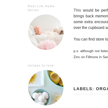
Real Life Home
This
would be perfec
Series
brings back memorie
some extra encourag
over the cupboard 
You can find store l
p.s. although not liste
Zinc on Fillmore in Sa
recipes to love
LABELS:
ORG