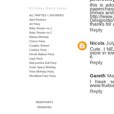
this is ad
paperchase
Birthday Party Ideas
shows and i
http://www
ALL PARTIES + SHOWERS
Design/d
April Showers
thanks for 
Art Party
Baby Shower no.1
Reply
Baby Shower no.2
Bateau Birthday
Cherry Party
Nicola
Jul
Couples Shower
Cute, I NE
Cowboy Party
store in t
Hot Air Balloon Party
it.
Lego Party
Reply
Matryoshka Doll Party
Outer Space Birthday
Paris Birthday Party
Gareth
Ma
Woodland Fairy Party
I have se
www.fruitsa
Reply
stephmodo's
ideabooks