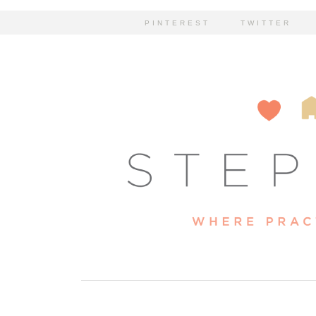
PINTEREST
TWITTER