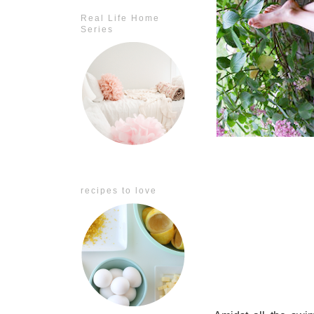
Real Life Home
Series
recipes to love