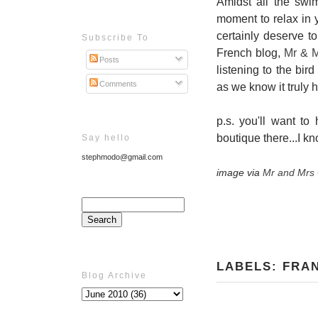
Amidst all the swi
moment to relax in y
certainly deserve t
Subscribe To
French blog,
Mr & M
Posts
listening to the bi
Comments
as we know it truly 
p.s. you'll want to
boutique there...I kn
Say hello
stephmodo@gmail.com
image via
Mr and Mrs 
LABELS:
FRA
Blog Archive