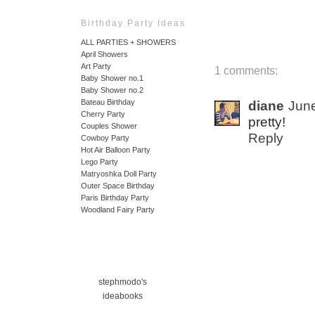
Birthday Party Ideas
ALL PARTIES + SHOWERS
April Showers
Art Party
1 comments:
Baby Shower no.1
Baby Shower no.2
Bateau Birthday
diane
June
Cherry Party
pretty!
Couples Shower
Reply
Cowboy Party
Hot Air Balloon Party
Lego Party
Matryoshka Doll Party
Outer Space Birthday
Paris Birthday Party
Woodland Fairy Party
stephmodo's
ideabooks