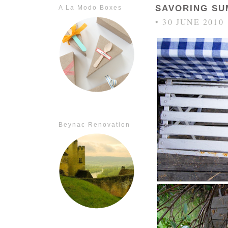
SAVORING S
A La Modo Boxes
• 30 JUNE 2010
Beynac Renovation