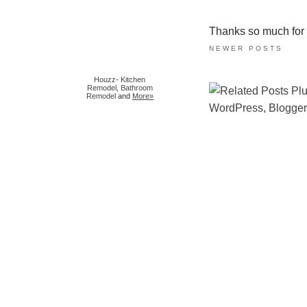
Thanks so much for ta
NEWER POSTS
Houzz
-
Kitchen
Remodel
,
Bathroom
Remodel
and
More»