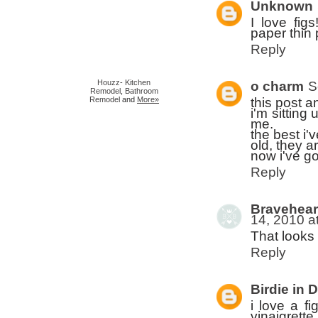
Unknown
I love fig
paper thin
Reply
Houzz
-
Kitchen
o charm
S
Remodel
,
Bathroom
this post a
Remodel
and
More»
i'm sitting
me.
the best i'
old, they a
now i've g
Reply
Bravehear
14, 2010 a
That looks 
Reply
Birdie in 
i love a fi
vinaigrette.