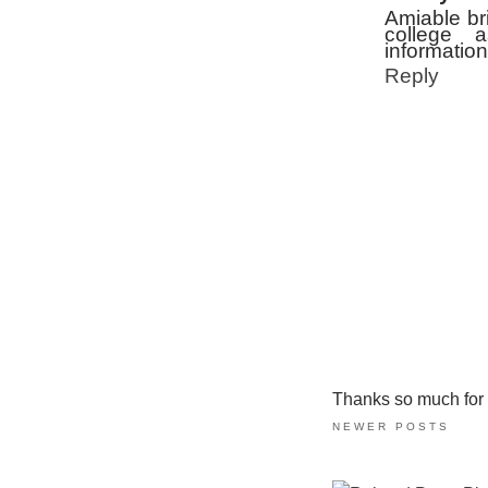
Amiable bri
college 
information
Reply
Thanks so much for ta
NEWER POSTS