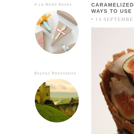
CARAMELIZED
A La Modo Boxes
WAYS TO USE 
• 14 SEPTEMBE
Beynac Renovation