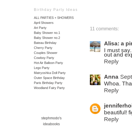
Birthday Party Ideas
ALL PARTIES + SHOWERS
April Showers
Art Party
11 comments:
Baby Shower no.1
Baby Shower no.2
Alisa: a p
Bateau Birthday
Cherry Party
I must say.
Couples Shower
out and ex
Cowboy Party
Reply
Hot Air Balloon Party
Lego Party
Matryoshka Doll Party
Anna
Sept
Outer Space Birthday
Whoa. That
Paris Birthday Party
Woodland Fairy Party
Reply
jenniferho
beautiful! f
Reply
stephmodo's
ideabooks