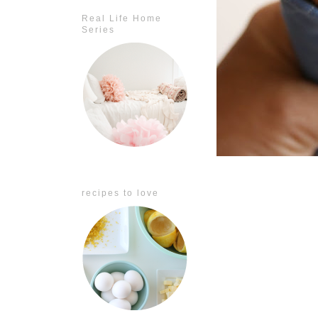
Real Life Home
Series
recipes to love