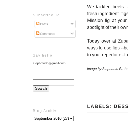
We tackled beets la
fresh ingredient--fi
Subscribe To
Mission fig at your 
Posts
spotlight of their ow
Comments
Today over at
Zup
ways to use figs
--bo
to your repertoire--
Say hello
stephmodo@gmail.com
image by Stephanie Brub
LABELS:
DES
Blog Archive