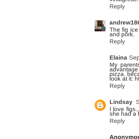
Reply
andrew18
The fig ice
and pork.
Reply
Elaina
Sep
My parents
advantage o
pizza, bec
look at it:
Reply
Lindsay
S
I love fig
she had a 
Reply
Anonymo