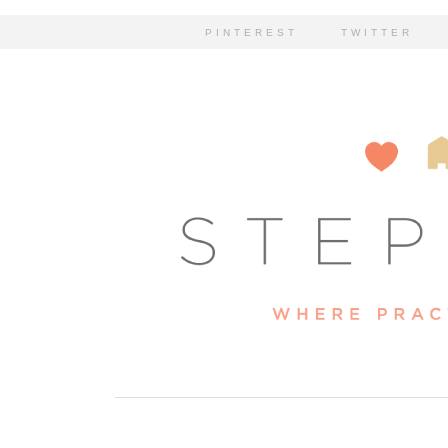
PINTEREST
TWITTER