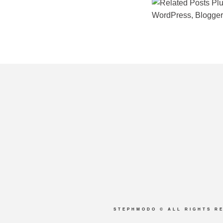
STEPHMODO
© ALL RIGHTS R