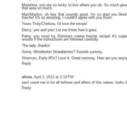
Marianna, you are so lucky to live where you do. So much go
that area so much.
Mair/Marilyn, oh boy that sounds good. I'm so glad you like
fraiche! It's so amazing, I couldn't agree with you more.
Yours Truly/Chelsea, I'd love the recipe!
Darcy, yes and yes! Let me know how it goes.
Petra, you must try Romina's creme fraiche recipe! It's supe
results if the instructions are followed carefully.
The lady, thanks!
Ginny, Wimbledon Strawberries? Sounds yummy.
Sharmyn, Early 80's? Love it. Great memory. How are you any
Reply
elissa
April 2, 2012 at 2:10 PM
yes! count me in for all befores and afters of this nature. looks d
Reply