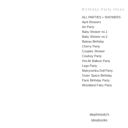
Birthday Party Ideas
ALL PARTIES + SHOWERS
April Showers
Art Party
Baby Shower no.1
Baby Shower no.2
Bateau Birthday
Cherry Party
Couples Shower
Cowboy Party
Hot Air Balloon Party
Lego Party
Matryoshka Doll Party
Outer Space Birthday
Paris Birthday Party
Woodland Fairy Party
stephmodo's
ideabooks