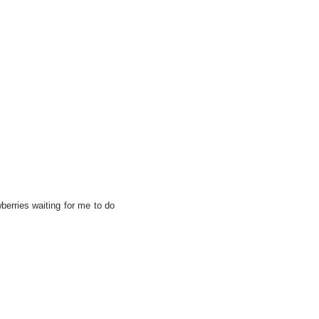
berries waiting for me to do