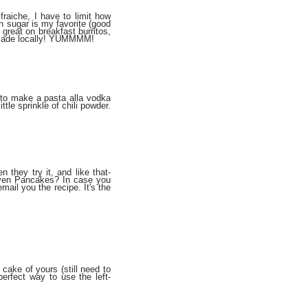
raiche, I have to limit how
wn sugar is my favorite (good
y great on breakfast burritos,
ff made locally! YUMMMM!
t to make a pasta alla vodka
tle sprinkle of chili powder.
n they try it, and like that-
Oven Pancakes? In case you
mail you the recipe. It's the
cake of yours (still need to
erfect way to use the left-