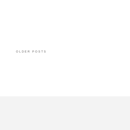
OLDER POSTS