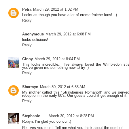
Petra
March 29, 2012 at 1:02 PM
Looks as though you have a lot of creme fraiche fans! :-)
Reply
Anonymous
March 29, 2012 at 6:08 PM
looks delicious!
Reply
Ginny
March 29, 2012 at 8:04 PM
This looks incredible... I've always loved the Wimbledon st
you've given me something new to try :)
Reply
Sharmyn
March 30, 2012 at 6:55 AM
My mother called this "Strawberries Romanoff" and we served
reception in the early 80's. Our guests couldn't get enough of it!
Reply
Stephanie
March 30, 2012 at 8:28 PM
Robyn, I'm glad you concur :)
Rik, yes you must. Tell me what you think about the combo!