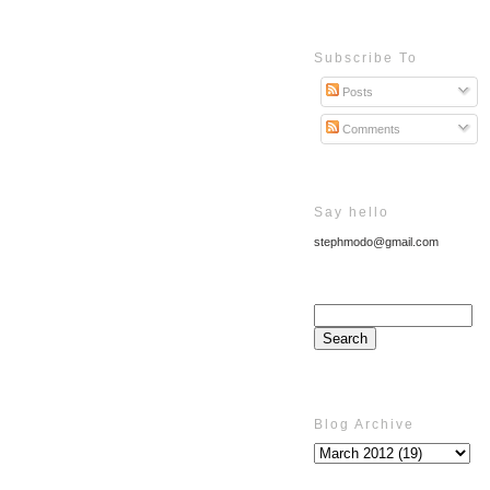
Subscribe To
Posts
Comments
Say hello
stephmodo@gmail.com
Blog Archive