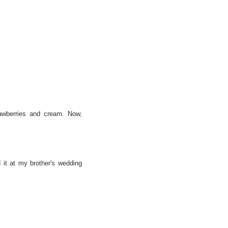
rawberries and cream. Now,
 it at my brother's wedding