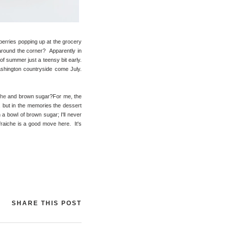
wberries popping up at the grocery
around the corner? Apparently in
 of summer just a teensy bit early.
ashington countryside come July.
che
and brown sugar?For me, the
r, but in the memories the dessert
 a bowl of brown sugar; I'll never
 fraiche is a good move here. It's
SHARE THIS POST