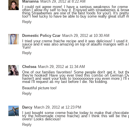
Marianna
March 29, 2012 at 8:22 AM
I could not agree more! I have a serious weakness for creme f
often I allow my self to buy it. Enjoyed with strawberries & bro
thing Strawberries are one of the best foods for you!). It's prett
too! I feel lucky to have be able to buy some really great stu
Reply
Domestic Policy Czar
March 29, 2012 at 10:30 AM
I tried your creme fraiche recipe and it was delicious! I used i
sauce and it was also amazing on top of ataulfo mangos with a lit
Yum!
Reply
Chelsea
March 29, 2012 at 11:34 AM
One of our families favorites! Some people don't get it, but the
they're hooked! Have you ever tried this combo on German 
haven't and want your kids to loooooooove you even more:) I'll e
meal I'll request as my last before I die. No kidding.
Beautiful picture too!
Reply
Darcy
March 29, 2012 at 12:23 PM
I just bought some creme fraiche today to make that chocolate 
try the homemade creme fraiche) and I think this will be the p
overs! Looks delicious!
Reply