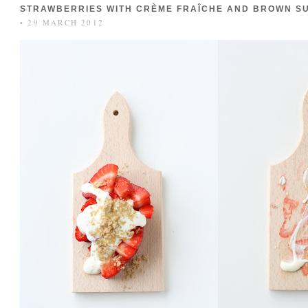
STRAWBERRIES WITH CRÈME FRAÎCHE AND BROWN S
• 29 MARCH 2012