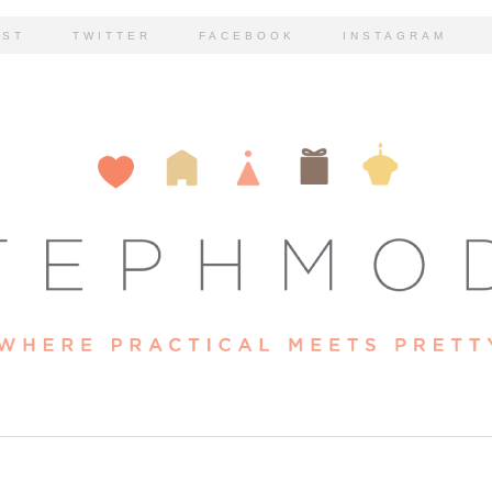
EST
TWITTER
FACEBOOK
INSTAGRAM