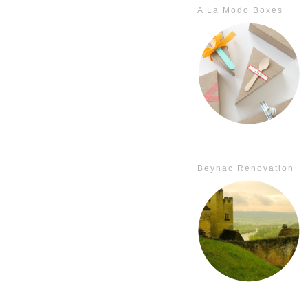
A La Modo Boxes
Beynac Renovation