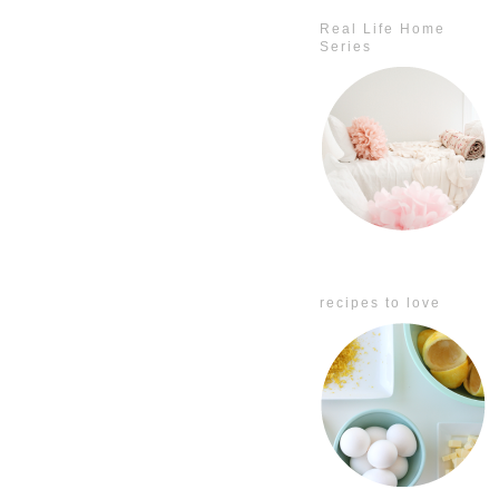
Real Life Home
Series
recipes to love