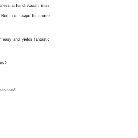
odness at hand. Aaaah, miss
d Romina's recipe for creme
r easy and yields fantastic
way?
elicious!