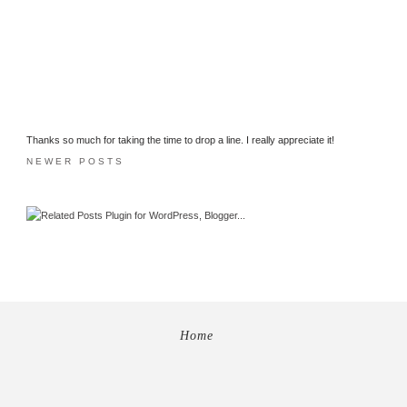
Thanks so much for taking the time to drop a line. I really appreciate it!
NEWER POSTS
Home