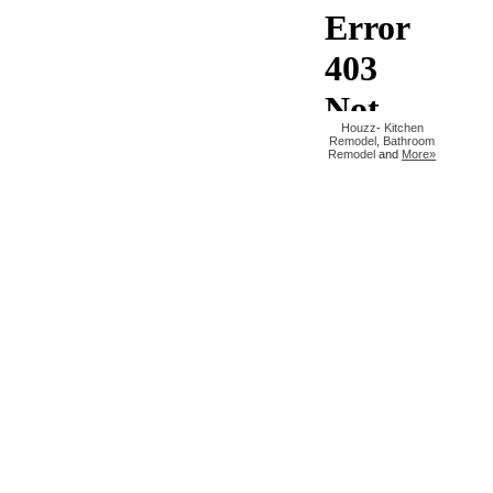
Houzz
-
Kitchen
Remodel
,
Bathroom
Remodel
and
More»