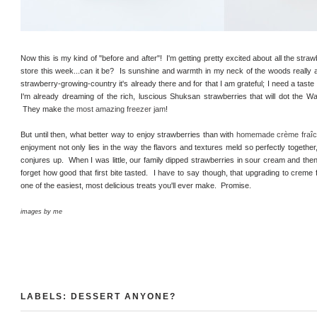
Now this is my kind of "before and after"! I'm getting pretty excited about all the stra
store this week...can it be? Is sunshine and warmth in my neck of the woods really 
strawberry-growing-country it's already there and for that I am grateful; I need a taste
I'm already dreaming of the rich, luscious Shuksan strawberries that will dot the W
They make
the most amazing freezer jam
!
But until then, what better way to enjoy strawberries than with
homemade crème fraî
enjoyment not only lies in the way the flavors and textures meld so perfectly togethe
conjures up. When I was little, our family dipped strawberries in sour cream and then
forget how good that first bite tasted. I have to say though, that upgrading to creme
one of the easiest, most delicious treats you'll ever make. Promise.
images by me
LABELS:
DESSERT ANYONE?