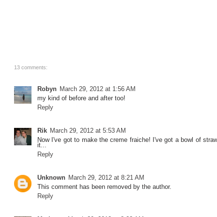
13 comments:
Robyn
March 29, 2012 at 1:56 AM
my kind of before and after too!
Reply
Rik
March 29, 2012 at 5:53 AM
Now I've got to make the creme fraiche! I've got a bowl of straw
it...
Reply
Unknown
March 29, 2012 at 8:21 AM
This comment has been removed by the author.
Reply