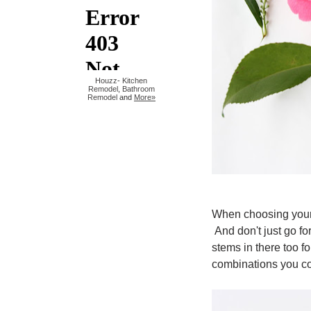
Houzz
-
Kitchen
Remodel
,
Bathroom
Remodel
and
More»
When choosing your b
And don't just go f
stems in there too 
combinations you c