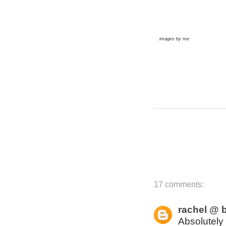
images by me
17 comments:
rachel @ b
Absolutely