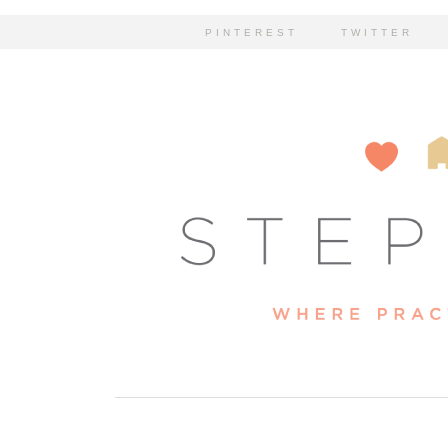
PINTEREST
TWITTER