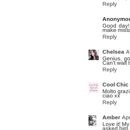
Reply
Anonymo
Good day!
make mistak
Reply
Chelsea
A
Genius, go
Can't wait 
Reply
Cool Chic
Molto graz
ciao xx
Reply
Amber
Apr
Love it! M
asked him w