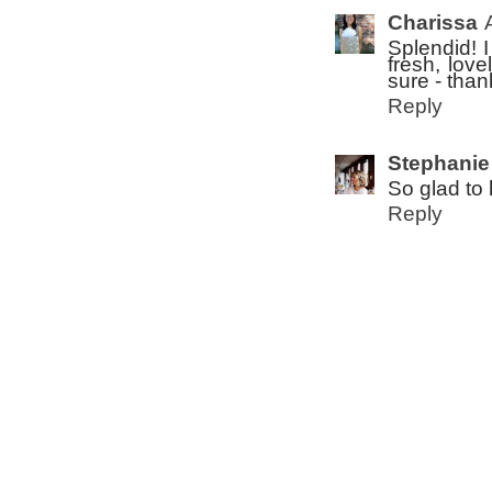
Charissa
Splendid! I
fresh, lov
sure - than
Reply
Stephanie
So glad to h
Reply