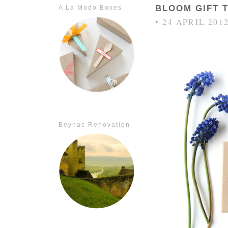
BLOOM GIFT 
A La Modo Boxes
• 24 APRIL 201
Beynac Renovation