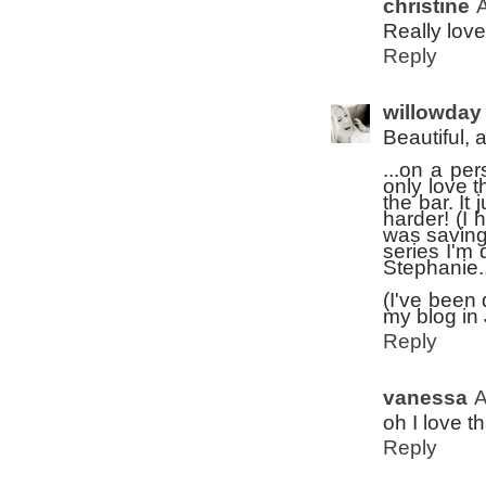
christine
A
Really love
Reply
willowday
Beautiful, 
...on a pe
only love t
the bar. It
harder! (I 
was saving 
series I'm 
Stephanie..
(I've been 
my blog in J
Reply
vanessa
A
oh I love th
Reply