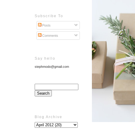
Subscribe To
Posts
Comments
Say hello
stephmodo@gmail.com
Blog Archive