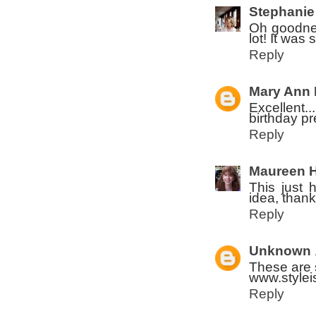
Stephanie
Oh goodnes
lot! It was 
Reply
Mary Ann 
Excellent..
birthday pr
Reply
Maureen 
This just 
idea, thank
Reply
Unknown
These are 
www.stylei
Reply