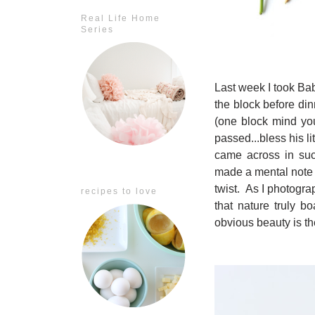
Real Life Home
Series
Last week I took Ba
the block before di
(one block mind you
passed...bless his l
came across in suc
made a mental note t
twist. As I photogra
recipes to love
that nature truly b
obvious beauty is t