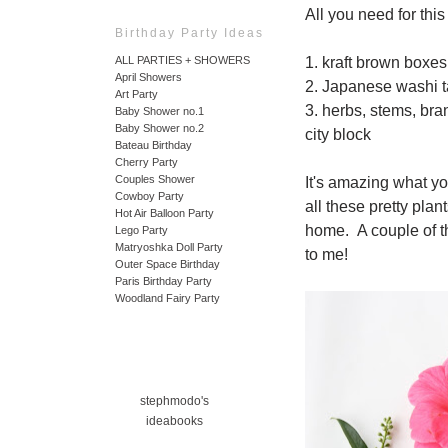
All you need for thi
Birthday Party Ideas
1. kraft brown boxes
ALL PARTIES + SHOWERS
April Showers
2. Japanese washi 
Art Party
3. herbs, stems, bra
Baby Shower no.1
Baby Shower no.2
city block
Bateau Birthday
Cherry Party
Couples Shower
It's amazing what yo
Cowboy Party
all these pretty pla
Hot Air Balloon Party
home. A couple of t
Lego Party
Matryoshka Doll Party
to me!
Outer Space Birthday
Paris Birthday Party
Woodland Fairy Party
stephmodo's
ideabooks