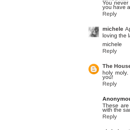
You never 
you have a
Reply
michele
A
loving the 
michele
Reply
The House
holy moly.
you!
Reply
Anonymo
These are a
with the s
Reply