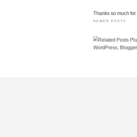
Thanks so much for ta
NEWER POSTS