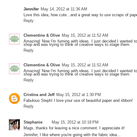
Jennifer
May 14, 2012 at 11:36 AM
Love this idea, how cute...and a great way to use scraps of pape
Reply
Clementine & Olive
May 15, 2012 at 11:52 AM
Amazing! Now I'm fuming with ideas. I just decided I wanted to 
shop and was trying to think of creative ways to stage them.
Reply
Clementine & Olive
May 15, 2012 at 11:52 AM
Amazing! Now I'm fuming with ideas. I just decided I wanted to 
shop and was trying to think of creative ways to stage them.
Reply
Cristina and Jeff
May 15, 2012 at 1:30 PM
Fabulous Steph! I love your use of beautiful paper and ribbon!
Reply
Stephanie
May 15, 2012 at 10:18 PM
Mags, thanks for leaving a nice comment. I appreciate it!
Jennifer, I like where you're going with the fabric idea...