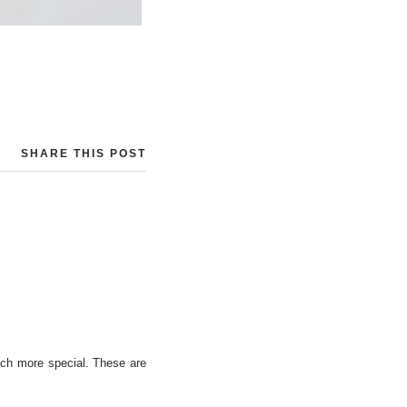
SHARE THIS POST
uch more special. These are