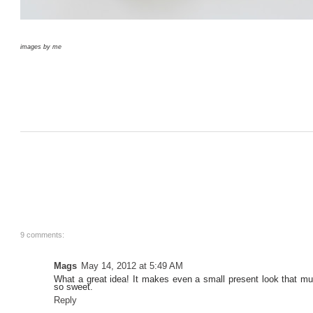
images by me
9 comments:
Mags
May 14, 2012 at 5:49 AM
What a great idea! It makes even a small present look that m
so sweet.
Reply