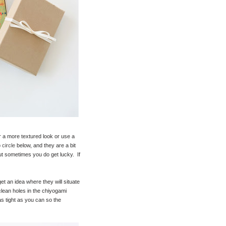
for a more textured look or use a
 circle
below, and they are a bit
t sometimes you do get lucky. If
et an idea where they will situate
lean holes in the chiyogami
as tight as you can so the