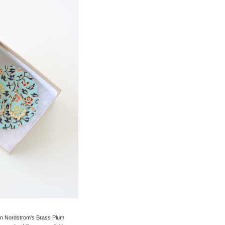
on in Nordstrom's Brass Plum