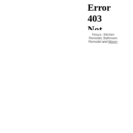
Houzz
-
Kitchen
Remodel
,
Bathroom
Remodel
and
More»