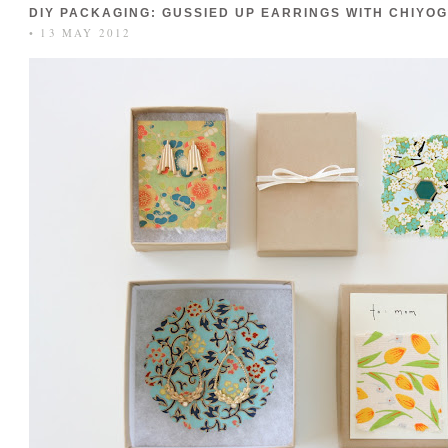
DIY PACKAGING: GUSSIED UP EARRINGS WITH CHIYO
• 13 MAY 2012