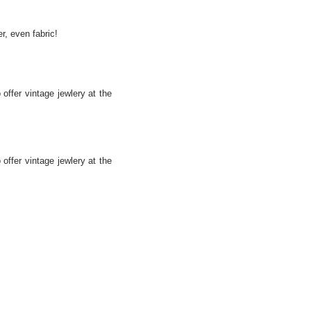
r, even fabric!
offer vintage jewlery at the
offer vintage jewlery at the