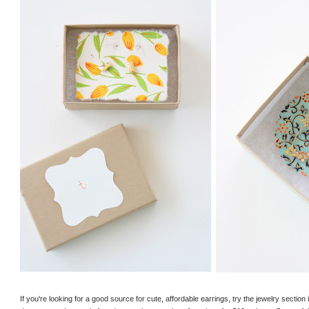
If you're looking for a good source for cute, affordable earrings, try the jewelry secti