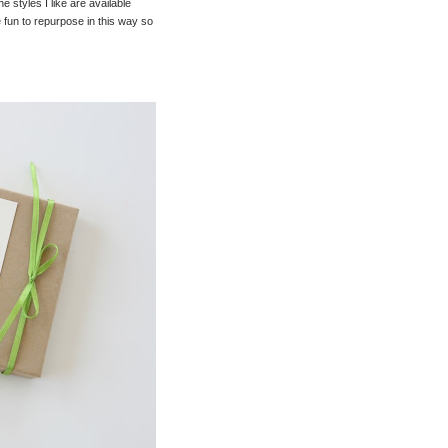
 styles I like are available
e fun to repurpose in this way so