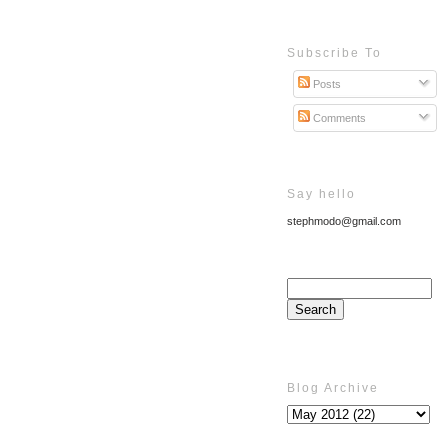
Subscribe To
Posts
Comments
Say hello
stephmodo@gmail.com
Blog Archive