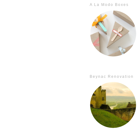
A La Modo Boxes
Beynac Renovation