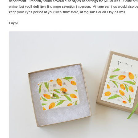
department. I recently found several cute styles of earrings for $10 or less. Some of the
online
, but you'll definitely find more selection in person. Vintage earrings would also b
keep your eyes peeled at your local thrift store, at tag sales or on Etsy as well.
Enjoy!