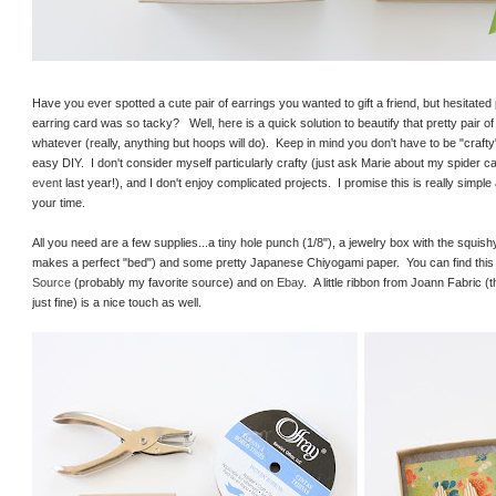
Have you ever spotted a cute pair of earrings you wanted to gift a friend, but hesitat
earring card was so tacky? Well, here is a quick solution to beautify that pretty pair of 
whatever (really, anything but hoops will do). Keep in mind you don't have to be "craft
easy DIY. I don't consider myself particularly crafty (just ask Marie about my spider c
event
last year!), and I don't enjoy complicated projects. I promise this is really simple
your time.
All you need are a few supplies...a tiny hole punch (1/8"), a jewelry box with the squishy
makes a perfect "bed") and some pretty Japanese Chiyogami paper. You can find this
Source
(probably my favorite source) and on
Ebay
. A little ribbon from Joann Fabric (
just fine) is a nice touch as well.