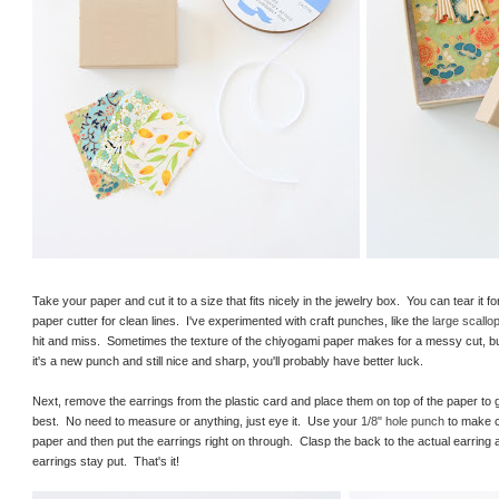
Take your paper and cut it to a size that fits nicely in the jewelry box. You can tear it 
paper cutter for clean lines. I've experimented with craft punches, like the
large scallop
hit and miss. Sometimes the texture of the chiyogami paper makes for a messy cut, bu
it's a new punch and still nice and sharp, you'll probably have better luck.
Next, remove the earrings from the plastic card and place them on top of the paper to g
best. No need to measure or anything, just eye it. Use your
1/8" hole punch
to make c
paper and then put the earrings right on through. Clasp the back to the actual earring 
earrings stay put. That's it!