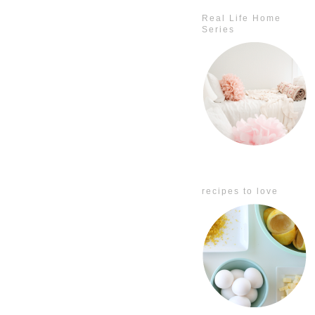
Real Life Home
Series
recipes to love