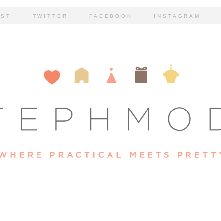
EST
TWITTER
FACEBOOK
INSTAGRAM