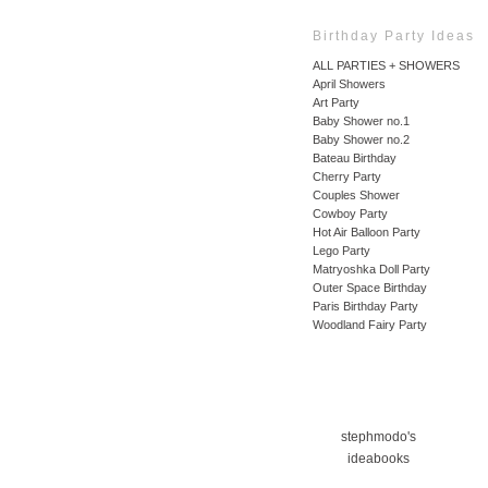
Birthday Party Ideas
ALL PARTIES + SHOWERS
April Showers
Art Party
Baby Shower no.1
Baby Shower no.2
Bateau Birthday
Cherry Party
Couples Shower
Cowboy Party
Hot Air Balloon Party
Lego Party
Matryoshka Doll Party
Outer Space Birthday
Paris Birthday Party
Woodland Fairy Party
stephmodo's
ideabooks