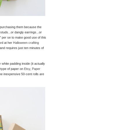
ed purchasing them because the
studs...or dangly earrings...or
y" per se to make good use of this
ard at her
Halloween crafting
 and requires just ten minutes of
 white padding inside (it actually
 type of paper on
Etsy
,
Paper
the inexpensive 50-cent rolls are