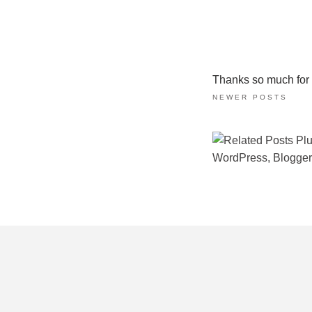
Thanks so much for ta
NEWER POSTS