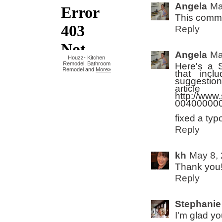
Angela
Ma
This comme
Reply
Angela
Ma
Houzz
-
Kitchen
Remodel
,
Bathroom
Here's a 
Remodel
and
More»
that inc
suggestion
artic
http://www.
004000000
fixed a typo
Reply
kh
May 8, 
Thank you!
Reply
Stephanie
I'm glad yo