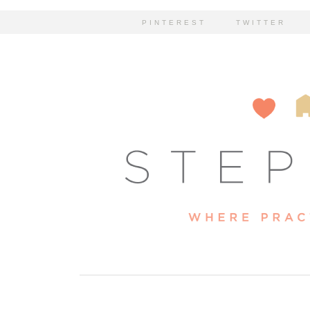
PINTEREST
TWITTER