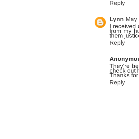
Reply
Lynn
May 
I received 
from my hus
them justic
Reply
Anonymo
They're be
check out h
Thanks for
Reply