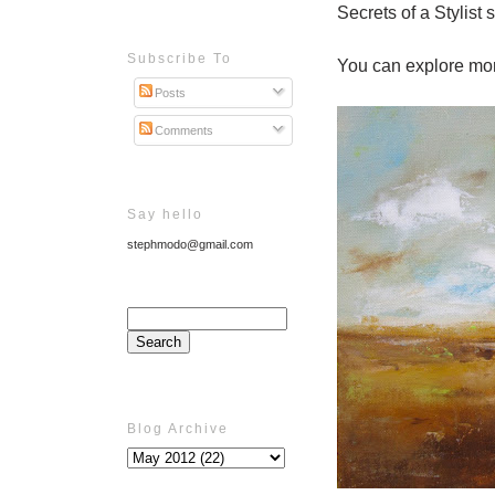
Secrets of a Stylist 
Subscribe To
You can explore mor
Posts
Comments
Say hello
stephmodo@gmail.com
Blog Archive