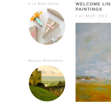
WELCOME LI
A La Modo Boxes
PAINTINGS
• 07 MAY 2012
Beynac Renovation