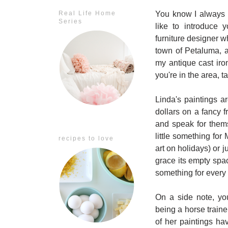
You know I always l
Real Life Home
Series
like to introduce 
furniture designer 
town of Petaluma, a
my antique cast ir
you're in the area, ta
Linda's paintings 
dollars on a fancy
and speak for thems
little something for 
recipes to love
art on holidays) or 
grace its empty sp
something for every
On a side note, yo
being a horse traine
of her paintings h