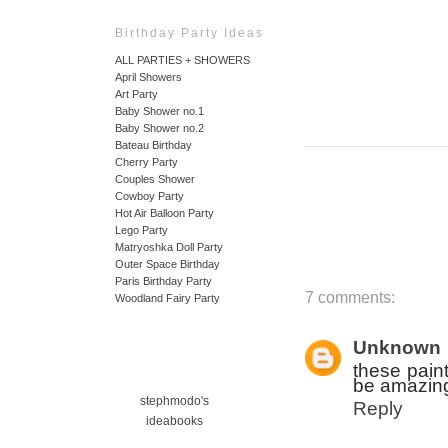
Birthday Party Ideas
ALL PARTIES + SHOWERS
April Showers
Art Party
Baby Shower no.1
Baby Shower no.2
Bateau Birthday
Cherry Party
Couples Shower
Cowboy Party
Hot Air Balloon Party
Lego Party
Matryoshka Doll Party
Outer Space Birthday
Paris Birthday Party
7 comments:
Woodland Fairy Party
Unknown
these paint
be amazing
stephmodo's
Reply
ideabooks