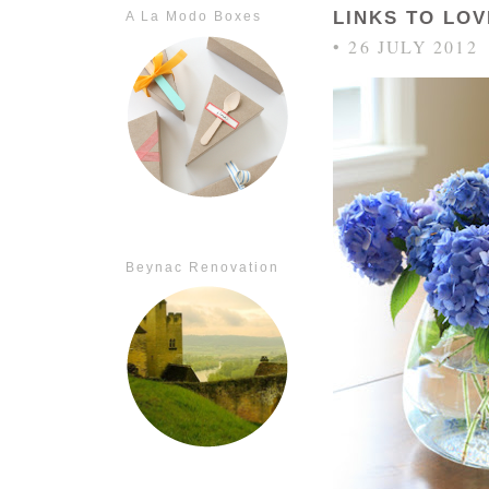
LINKS TO LOV
A La Modo Boxes
• 26 JULY 2012
Beynac Renovation