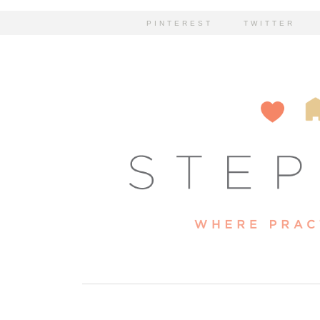
PINTEREST
TWITTER