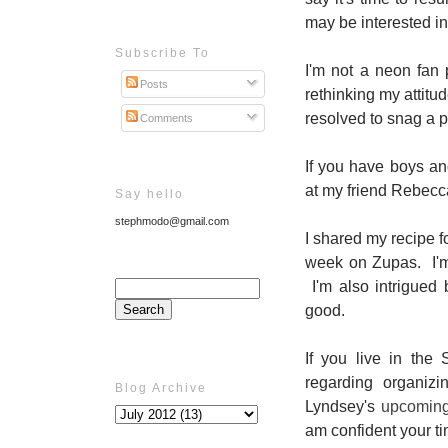
may be interested i
Subscribe To
I'm not a neon fan 
Posts
rethinking my attit
resolved to snag a p
Comments
If you have boys a
at my friend Rebecc
Say hello
stephmodo@gmail.com
I shared my recipe f
week on Zupas. I'm 
I'm also intrigued
good.
If you live in the
regarding organiz
Blog Archive
Lyndsey's
upcomin
am confident your ti