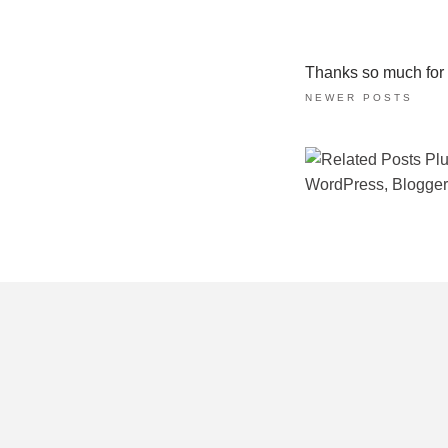
Thanks so much for ta
NEWER POSTS