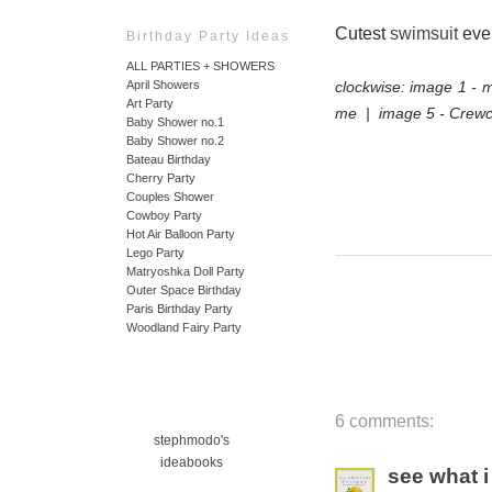
Cutest
swimsuit
ever 
Birthday Party Ideas
ALL PARTIES + SHOWERS
clockwise: image 1 -
April Showers
Art Party
me | image 5 - Crewc
Baby Shower no.1
Baby Shower no.2
Bateau Birthday
Cherry Party
Couples Shower
Cowboy Party
Hot Air Balloon Party
Lego Party
Matryoshka Doll Party
Outer Space Birthday
Paris Birthday Party
Woodland Fairy Party
6 comments:
stephmodo's
ideabooks
see what i