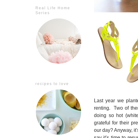
Real Life Home
Series
recipes to love
Last year we plan
renting. Two of the
doing so hot (whi
grateful for their p
our day? Anyway, i
t
say it's time to res