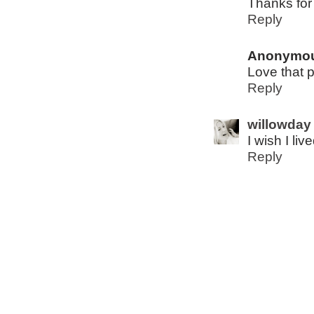
Thanks for
Reply
Anonymo
Love that p
Reply
willowday
I wish I li
Reply