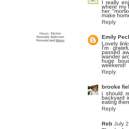
I really e
where my h
her "monke
make home 
Reply
Houzz
-
Kitchen
Emily Pec
Remodel
,
Bathroom
Remodel
and
More»
Lovely lin
I'm grate
passed aw
wander aro
huge bouq
weekend!
Reply
brooke fie
i should r
backyard i
eating the
Reply
Reb
July 