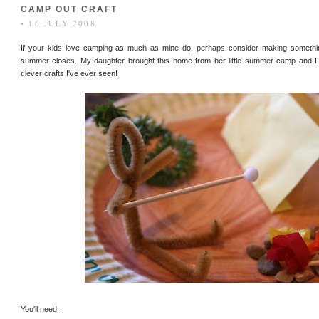
CAMP OUT CRAFT
• 16 JULY 2008
If your kids love camping as much as mine do, perhaps consider making something
summer closes. My daughter brought this home from her little summer camp and I p
clever crafts I've ever seen!
You'll need: