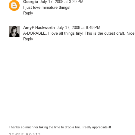
Georgia
July 17, 2008 at 3:29 PM
I just love miniature things!
Reply
AmyF Hackworth
July 17, 2008 at 9:49 PM
A-DORABLE. I love all things tiny! This is the cutest craft. N
Reply
Thanks so much for taking the time to drop a line. I really appreciate it!
NEWER POSTS