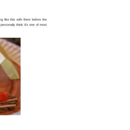
 like this with them before the
ersonally think it's one of most