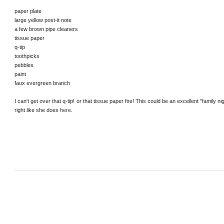
paper plate
large yellow post-it note
a few brown pipe cleaners
tissue paper
q-tip
toothpicks
pebbles
paint
faux evergreen branch
I can't get over that q-tip! or that tissue paper fire! This could be an excellent "family nig
right like she does
here
.