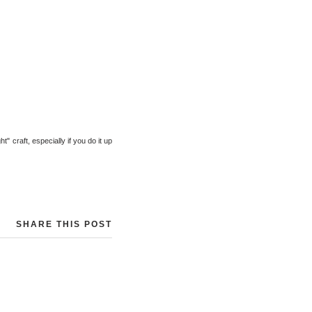
ht" craft, especially if you do it up
SHARE THIS POST