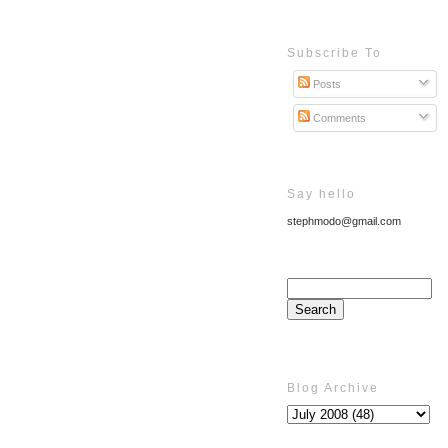
Subscribe To
Posts
Comments
Say hello
stephmodo@gmail.com
Blog Archive