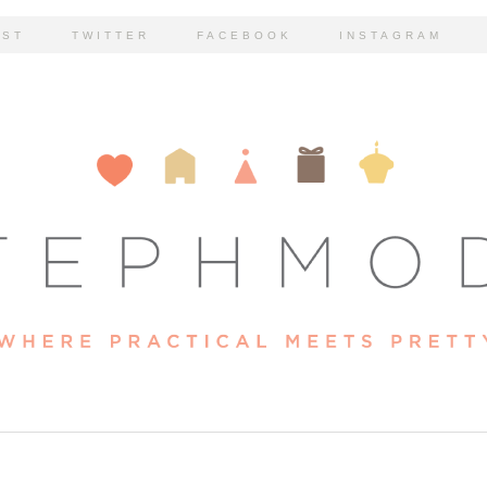
EST
TWITTER
FACEBOOK
INSTAGRAM