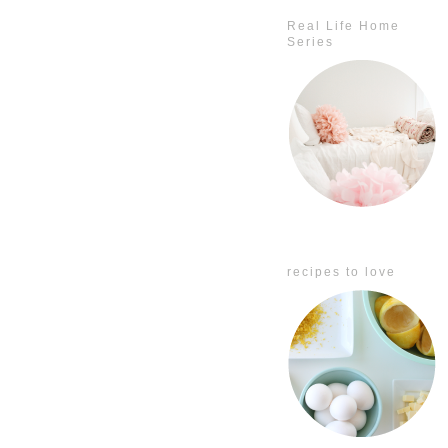
Real Life Home
Series
recipes to love