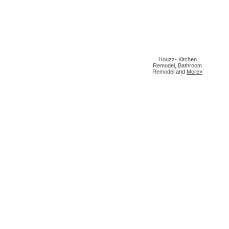
Houzz
-
Kitchen
Remodel
,
Bathroom
Remodel
and
More»