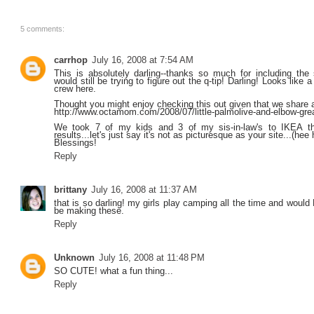
5 comments:
carrhop
July 16, 2008 at 7:54 AM
This is absolutely darling--thanks so much for including the s
would still be trying to figure out the q-tip! Darling! Looks like 
crew here.
Thought you might enjoy checking this out given that we share a
http://www.octamom.com/2008/07/little-palmolive-and-elbow-gre
We took 7 of my kids and 3 of my sis-in-law's to IKEA t
results...let's just say it's not as picturesque as your site...(hee 
Blessings!
Reply
brittany
July 16, 2008 at 11:37 AM
that is so darling! my girls play camping all the time and would 
be making these.
Reply
Unknown
July 16, 2008 at 11:48 PM
SO CUTE! what a fun thing...
Reply