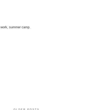
ice work, summer camp.
OLDER POSTS