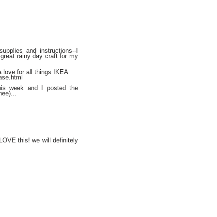
upplies and instructions--I
a great rainy day craft for my
 love for all things IKEA
ase.html
his week and I posted the
hee)...
LOVE this! we will definitely