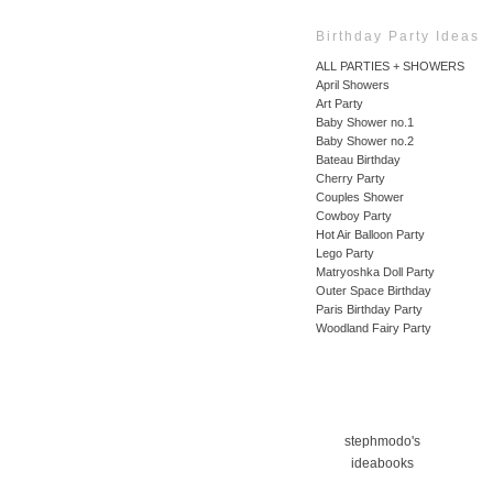
Birthday Party Ideas
ALL PARTIES + SHOWERS
April Showers
Art Party
Baby Shower no.1
Baby Shower no.2
Bateau Birthday
Cherry Party
Couples Shower
Cowboy Party
Hot Air Balloon Party
Lego Party
Matryoshka Doll Party
Outer Space Birthday
Paris Birthday Party
Woodland Fairy Party
stephmodo's
ideabooks