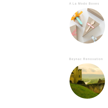
A La Modo Boxes
Beynac Renovation