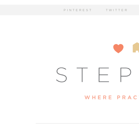
PINTEREST
TWITTER