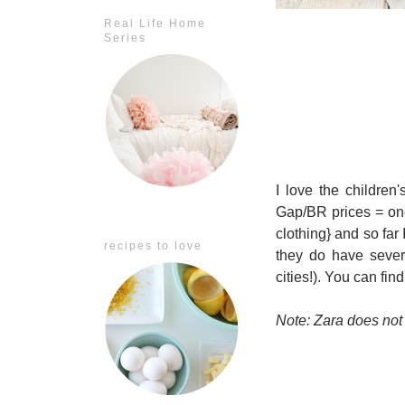
Real Life Home
Series
I love the children
Gap/BR prices = one
clothing} and so far
recipes to love
they do have sever
cities!). You can fin
Note: Zara does not