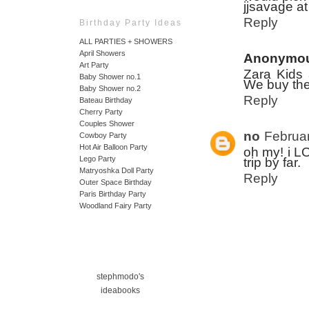
jjsavage a
Reply
Birthday Party Ideas
ALL PARTIES + SHOWERS
April Showers
Anonymo
Art Party
Zara Kids 
Baby Shower no.1
We buy thei
Baby Shower no.2
Reply
Bateau Birthday
Cherry Party
Couples Shower
no
Februar
Cowboy Party
Hot Air Balloon Party
oh my! i LO
Lego Party
trip by far.
Matryoshka Doll Party
Reply
Outer Space Birthday
Paris Birthday Party
Woodland Fairy Party
stephmodo's
ideabooks