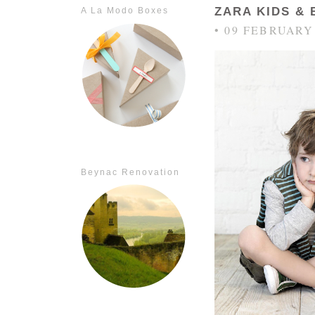
ZARA KIDS &
A La Modo Boxes
• 09 FEBRUARY
Beynac Renovation