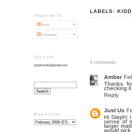
LABELS:
KID
Subscribe To
Posts
Comments
Say hello
4 comments:
stephmodo@gmail.com
Amber
Feb
Thanks for
checking i
Reply
Just Us
Fe
Blog Archive
Hi Steph! 
sense of s
larger mat
would pick 