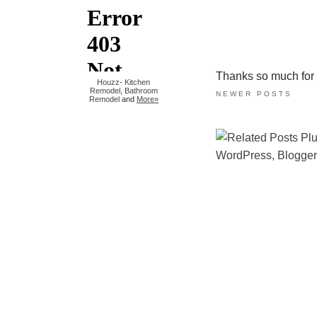
Thanks so much for ta
Houzz
-
Kitchen
Remodel
,
Bathroom
NEWER POSTS
Remodel
and
More»