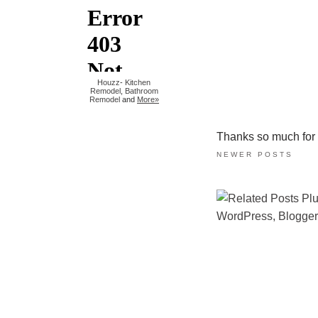
Houzz
-
Kitchen
Remodel
,
Bathroom
Remodel
and
More»
Thanks so much for ta
NEWER POSTS