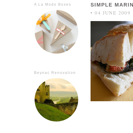
SIMPLE MARI
A La Modo Boxes
• 04 JUNE 2009
Beynac Renovation