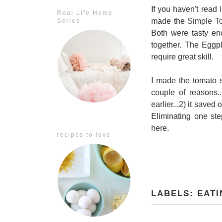
If you haven't read
Real Life Home
made the
Simple T
Series
Both were tasty eno
together. The Eggp
require great skill.
I made the tomato s
couple of reasons.
earlier...2) it sav
Eliminating one ste
here.
recipes to love
LABELS:
EATI