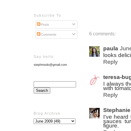
Subscribe To
Posts
6 comments:
Comments
paula
June
looks delic
Say hello
Reply
stephmodo@gmail.com
teresa-bu
I always t
with tomato
Reply
Stephanie
Blog Archive
I've heard 
sauces tur
figure.