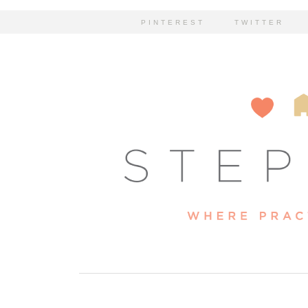
PINTEREST
TWITTER