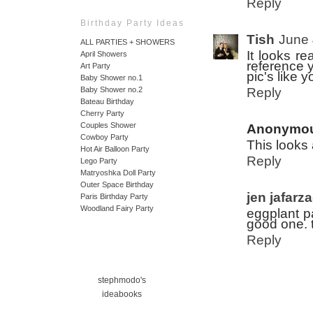
Reply
Birthday Party Ideas
Tish
June 
ALL PARTIES + SHOWERS
It looks re
April Showers
reference y
Art Party
pic's like 
Baby Shower no.1
Reply
Baby Shower no.2
Bateau Birthday
Cherry Party
Couples Shower
Anonymo
Cowboy Party
This looks
Hot Air Balloon Party
Reply
Lego Party
Matryoshka Doll Party
Outer Space Birthday
jen jafarz
Paris Birthday Party
Woodland Fairy Party
eggplant pa
good one. 
Reply
stephmodo's
ideabooks