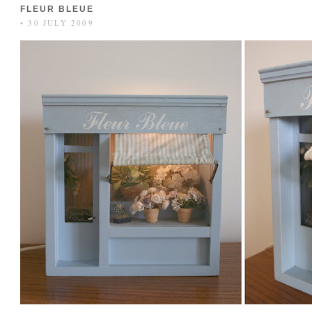
FLEUR BLEUE
• 30 JULY 2009