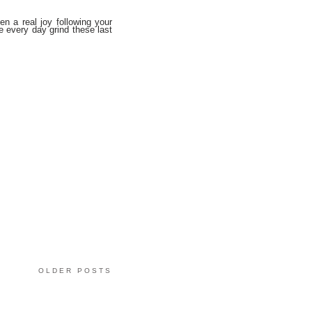
en a real joy following your
e every day grind these last
OLDER POSTS