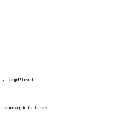
y little girl? Love it!
an is moving to the French