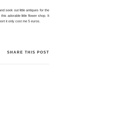
nd seek out little antiques for the
is adorable little flower shop. It
port it only cost me 5 euros.
SHARE THIS POST