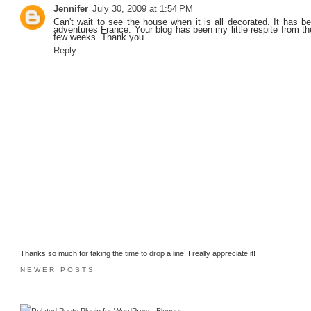
Jennifer
July 30, 2009 at 1:54 PM
Can't wait to see the house when it is all decorated. It has be
adventures France. Your blog has been my little respite from th
few weeks. Thank you.
Reply
Thanks so much for taking the time to drop a line. I really appreciate it!
NEWER POSTS