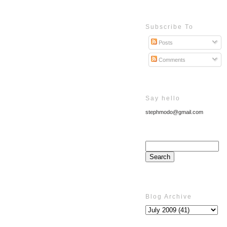
Subscribe To
Posts
Comments
Say hello
stephmodo@gmail.com
Blog Archive