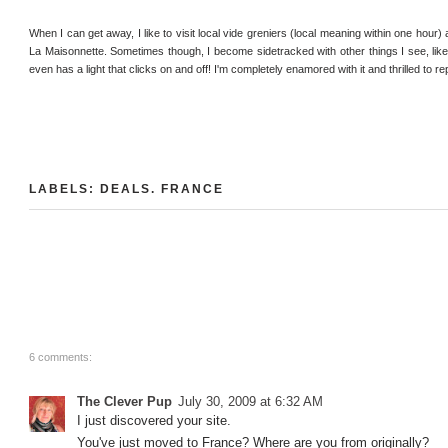
When I can get away, I like to visit local vide greniers (local meaning within one hour) a
La Maisonnette. Sometimes though, I become sidetracked with other things I see, like th
even has a light that clicks on and off! I'm completely enamored with it and thrilled to re
LABELS:
DEALS
.
FRANCE
6 comments:
The Clever Pup
July 30, 2009 at 6:32 AM
I just discovered your site.
You've just moved to France? Where are you from originally?