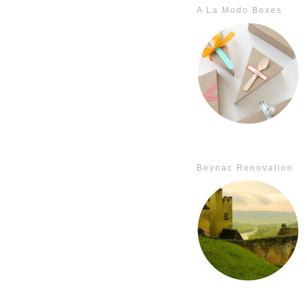
A La Modo Boxes
Beynac Renovation