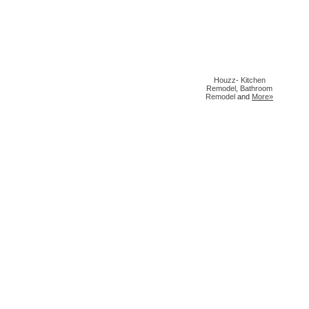
Houzz
-
Kitchen
Remodel
,
Bathroom
Remodel
and
More»