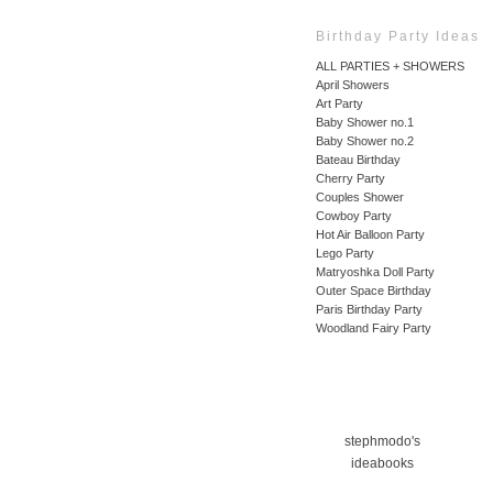
Birthday Party Ideas
ALL PARTIES + SHOWERS
April Showers
Art Party
Baby Shower no.1
Baby Shower no.2
Bateau Birthday
Cherry Party
Couples Shower
Cowboy Party
Hot Air Balloon Party
Lego Party
Matryoshka Doll Party
Outer Space Birthday
Paris Birthday Party
Woodland Fairy Party
stephmodo's
ideabooks