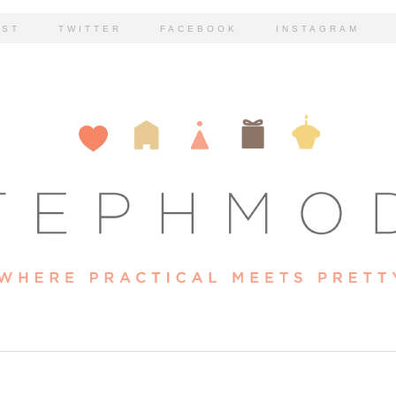
EST
TWITTER
FACEBOOK
INSTAGRAM