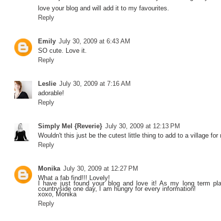
love your blog and will add it to my favourites.
Reply
Emily
July 30, 2009 at 6:43 AM
SO cute. Love it.
Reply
Leslie
July 30, 2009 at 7:16 AM
adorable!
Reply
Simply Mel {Reverie}
July 30, 2009 at 12:13 PM
Wouldn't this just be the cutest little thing to add to a village for m
Reply
Monika
July 30, 2009 at 12:27 PM
What a fab find!!! Lovely!
I have just found your blog and love it! As my long term pl
countryside one day, I am hungry for every information!
xoxo, Monika
Reply