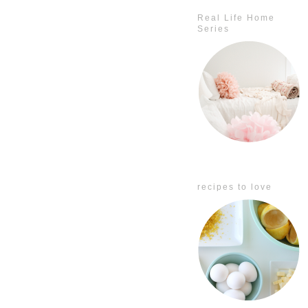
Real Life Home
Series
recipes to love