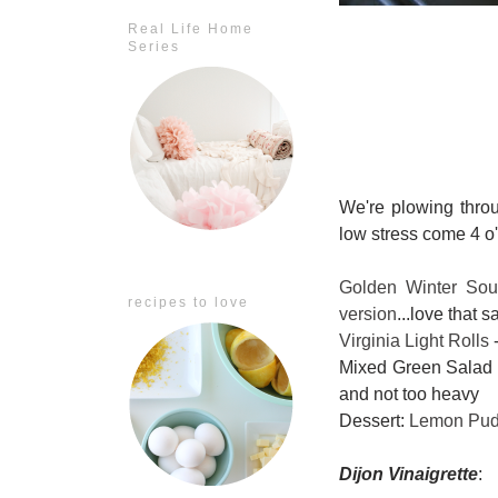
Real Life Home
Series
We're plowing thr
low stress come 4 o
Golden Winter So
recipes to love
version
...love that s
Virginia Light Rolls
-
Mixed Green Salad w
and not too heavy
Dessert:
Lemon Pud
Dijon Vinaigrette
: