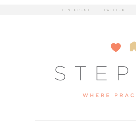
PINTEREST
TWITTER