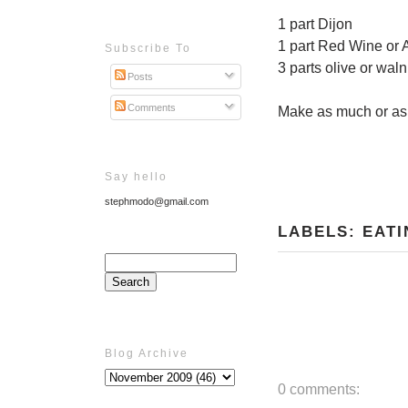
1 part Dijon
1 part Red Wine or 
Subscribe To
3 parts olive or waln
Posts
Comments
Make as much or as l
Say hello
stephmodo@gmail.com
LABELS:
EATI
Blog Archive
0 comments: