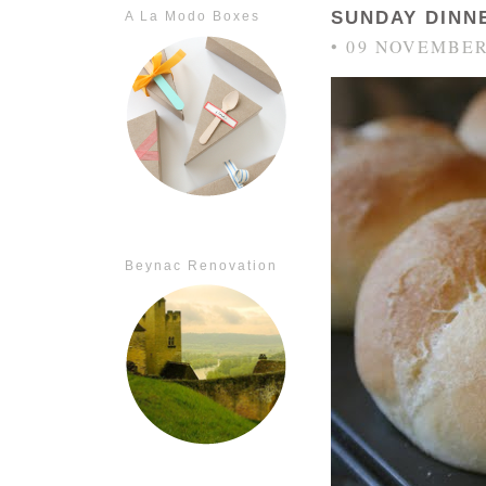
SUNDAY DINN
A La Modo Boxes
• 09 NOVEMBER
Beynac Renovation