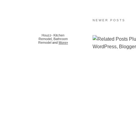
NEWER POSTS
Houzz
-
Kitchen
Remodel
,
Bathroom
Remodel
and
More»