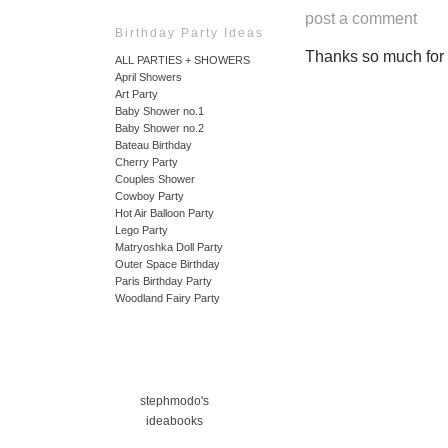
post a comment
Birthday Party Ideas
Thanks so much for ta
ALL PARTIES + SHOWERS
April Showers
Art Party
Baby Shower no.1
Baby Shower no.2
Bateau Birthday
Cherry Party
Couples Shower
Cowboy Party
Hot Air Balloon Party
Lego Party
Matryoshka Doll Party
Outer Space Birthday
Paris Birthday Party
Woodland Fairy Party
stephmodo's
ideabooks