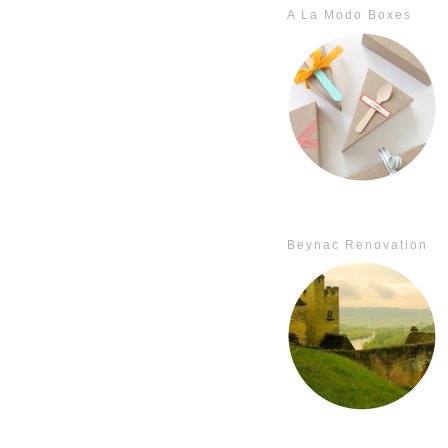
A La Modo Boxes
Beynac Renovation