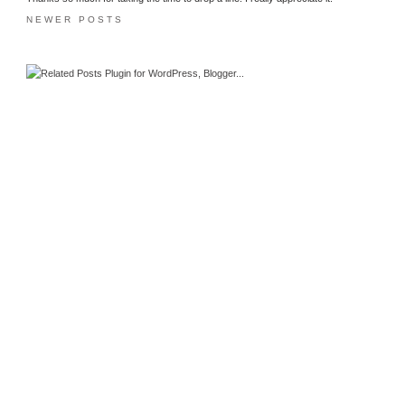
NEWER POSTS