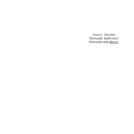
Houzz
-
Kitchen
Remodel
,
Bathroom
Remodel
and
More»