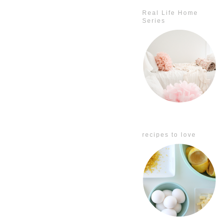
Real Life Home
Series
recipes to love