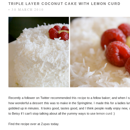
TRIPLE LAYER COCONUT CAKE WITH LEMON CURD
• 30 MARCH 2010
Recently a follower on Twitter recommended
this recipe
to a fellow baker; and when I 
how wonderful a dessert this was to make in the Springtime. I made this for a ladies l
gobbled up in minutes. It looks good, tastes good, and I think people really enjoy ne
to Betsy if I can't stop talking about all the yummy ways to use
lemon curd
:)
Find the recipe over at
Zupas
today.