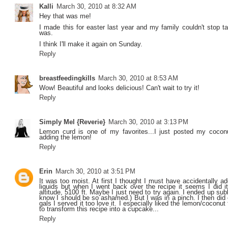
Kalli
March 30, 2010 at 8:32 AM
Hey that was me!
I made this for easter last year and my family couldn't stop ta
was.
I think I'll make it again on Sunday.
Reply
breastfeedingkills
March 30, 2010 at 8:53 AM
Wow! Beautiful and looks delicious! Can't wait to try it!
Reply
Simply Mel {Reverie}
March 30, 2010 at 3:13 PM
Lemon curd is one of my favorites...I just posted my cocon
adding the lemon!
Reply
Erin
March 30, 2010 at 3:51 PM
It was too moist. At first I thought I must have accidentally 
liquids but when I went back over the recipe it seems I did it 
altitude, 5100 ft. Maybe I just need to try again. I ended up su
know I should be so ashamed.) But I was in a pinch. I then did
gals I served it too love it. I especially liked the lemon/coconut f
to transform this recipe into a cupcake...
Reply