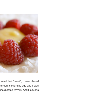
spotted that "tweet", I remembered
uncheon a long time ago and it was
w, unexpected flavors. And Heavens