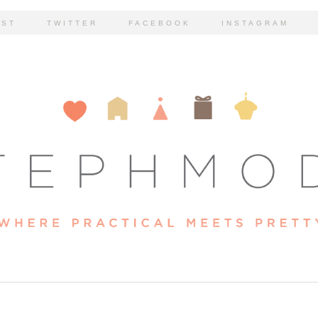
EST
TWITTER
FACEBOOK
INSTAGRAM