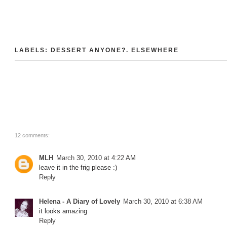
LABELS:
DESSERT ANYONE?
.
ELSEWHERE
12 comments:
MLH
March 30, 2010 at 4:22 AM
leave it in the frig please :)
Reply
Helena - A Diary of Lovely
March 30, 2010 at 6:38 AM
it looks amazing
Reply