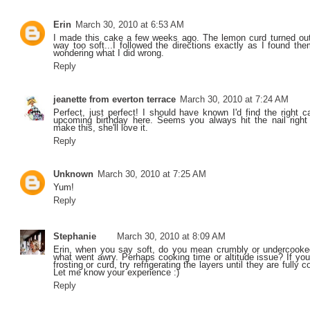
Erin
March 30, 2010 at 6:53 AM
I made this cake a few weeks ago. The lemon curd turned out
way too soft...I followed the directions exactly as I found th
wondering what I did wrong.
Reply
jeanette from everton terrace
March 30, 2010 at 7:24 AM
Perfect, just perfect! I should have known I'd find the right 
upcoming birthday here. Seems you always hit the nail right
make this, she'll love it.
Reply
Unknown
March 30, 2010 at 7:25 AM
Yum!
Reply
Stephanie
March 30, 2010 at 8:09 AM
Erin, when you say soft, do you mean crumbly or undercooked
what went awry. Perhaps cooking time or altitude issue? If you
frosting or curd, try refrigerating the layers until they are fully c
Let me know your experience :)
Reply