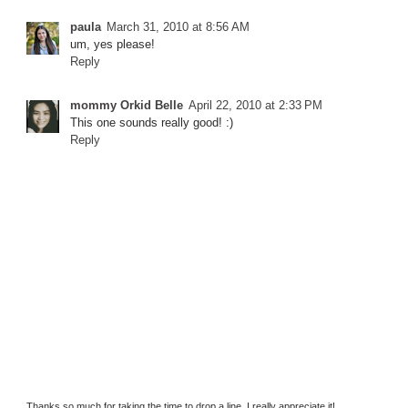
paula
March 31, 2010 at 8:56 AM
um, yes please!
Reply
mommy Orkid Belle
April 22, 2010 at 2:33 PM
This one sounds really good! :)
Reply
Thanks so much for taking the time to drop a line. I really appreciate it!