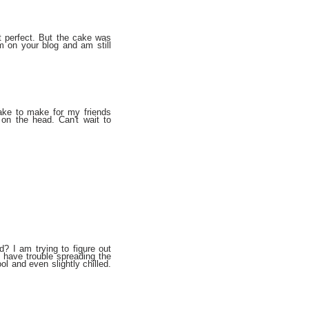
 perfect. But the cake was
em on your blog and am still
cake to make for my friends
 on the head. Can't wait to
? I am trying to figure out
 have trouble spreading the
ool and even slightly chilled.