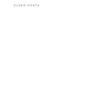
OLDER POSTS