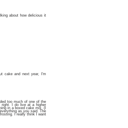
lking about how delicious it
ut cake and next year, I'm
added too much of one of the
right. I do live at a higher
bbing in a boxed cake mix. (I
 everything as you said. The
rosting. I really think I want