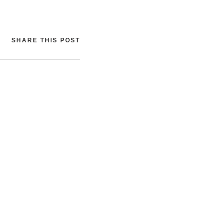
SHARE THIS POST