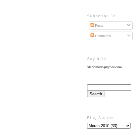
Subscribe To
Posts
Comments
Say hello
stephmodo@gmail.com
Blog Archive