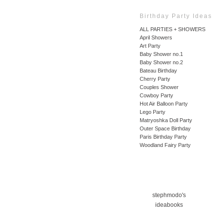
Birthday Party Ideas
ALL PARTIES + SHOWERS
April Showers
Art Party
Baby Shower no.1
Baby Shower no.2
Bateau Birthday
Cherry Party
Couples Shower
Cowboy Party
Hot Air Balloon Party
Lego Party
Matryoshka Doll Party
Outer Space Birthday
Paris Birthday Party
Woodland Fairy Party
stephmodo's
ideabooks