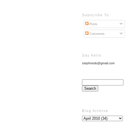
Subscribe To
Posts
Comments
Say hello
stephmodo@gmail.com
Blog Archive