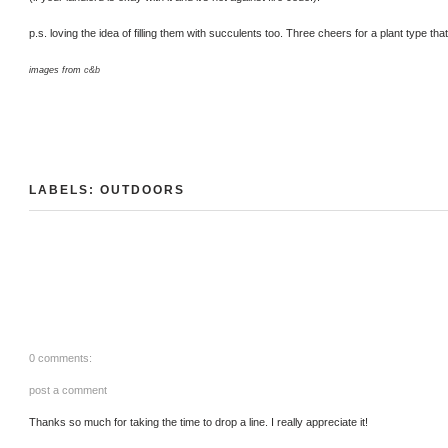
p.s. loving the idea of filling them with succulents too. Three cheers for a plant type that'
images from
c&b
LABELS:
OUTDOORS
0 comments:
post a comment
Thanks so much for taking the time to drop a line. I really appreciate it!