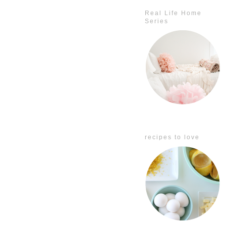
Real Life Home
Series
recipes to love