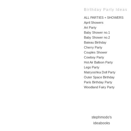
Birthday Party Ideas
ALL PARTIES + SHOWERS
April Showers
Art Party
Baby Shower no.1
Baby Shower no.2
Bateau Birthday
Cherry Party
Couples Shower
Cowboy Party
Hot Air Balloon Party
Lego Party
Matryoshka Doll Party
Outer Space Birthday
Paris Birthday Party
Woodland Fairy Party
stephmodo's
ideabooks