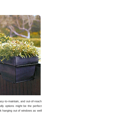
easy-to-maintain, and out-of-reach
dly options might be the perfect
rk hanging out of windows as well