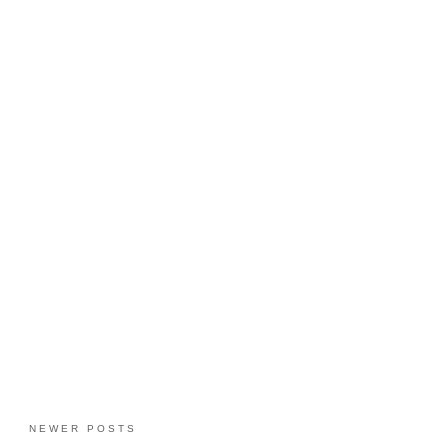
NEWER POSTS