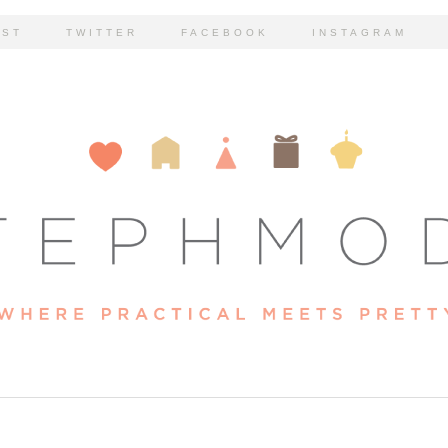
EST
TWITTER
FACEBOOK
INSTAGRAM