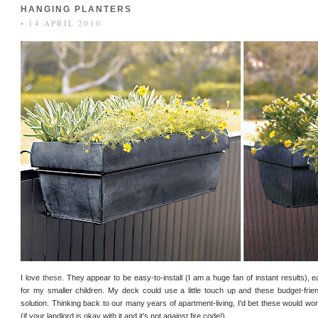
HANGING PLANTERS
• 14 APRIL 2010
I love
these
. They appear to be easy-to-install (I am a huge fan of instant results), 
for my smaller children. My deck could use a little touch up and these budget-frien
solution. Thinking back to our many years of apartment-living, I'd bet these would wo
(if your landlord is okay with it and it's not against fire code!).