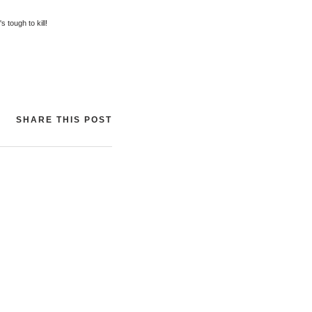
s tough to kill!
SHARE THIS POST