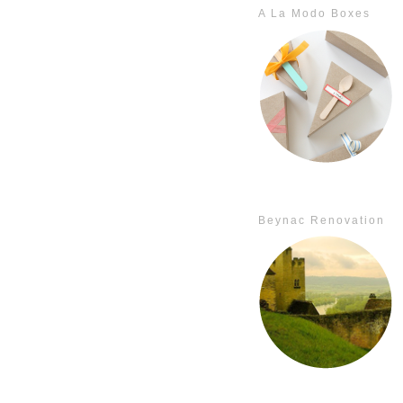
A La Modo Boxes
Beynac Renovation