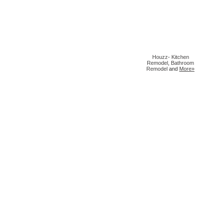
Houzz
-
Kitchen
Remodel
,
Bathroom
Remodel
and
More»