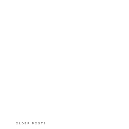
OLDER POSTS