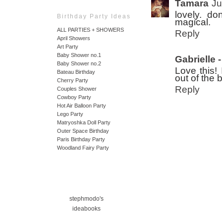
Tamara
Ju
lovely. d
Birthday Party Ideas
magical.
ALL PARTIES + SHOWERS
Reply
April Showers
Art Party
Baby Shower no.1
Gabrielle
Baby Shower no.2
Love this! 
Bateau Birthday
out of the 
Cherry Party
Reply
Couples Shower
Cowboy Party
Hot Air Balloon Party
Lego Party
Matryoshka Doll Party
Outer Space Birthday
Paris Birthday Party
Woodland Fairy Party
stephmodo's
ideabooks