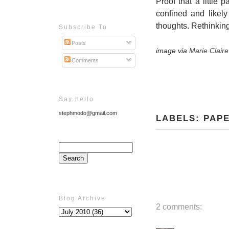
Proof that a little 
confined and likely
thoughts. Rethinking
Subscribe To
Posts
image via
Marie Clair
Comments
Say hello
stephmodo@gmail.com
LABELS:
PAP
Blog Archive
2 comments: