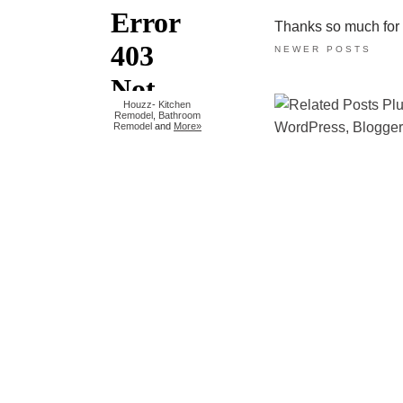
Thanks so much for ta
NEWER POSTS
Houzz
-
Kitchen
Remodel
,
Bathroom
Remodel
and
More»