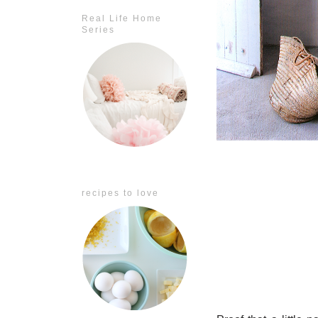
Real Life Home
Series
recipes to love