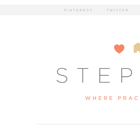
PINTEREST
TWITTER