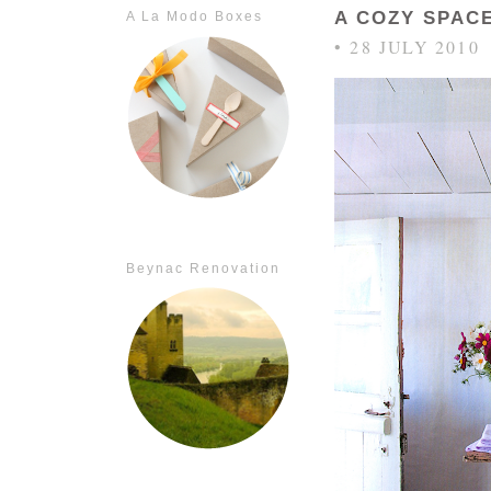
A COZY SPAC
A La Modo Boxes
• 28 JULY 2010
Beynac Renovation