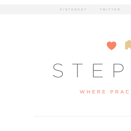
PINTEREST
TWITTER