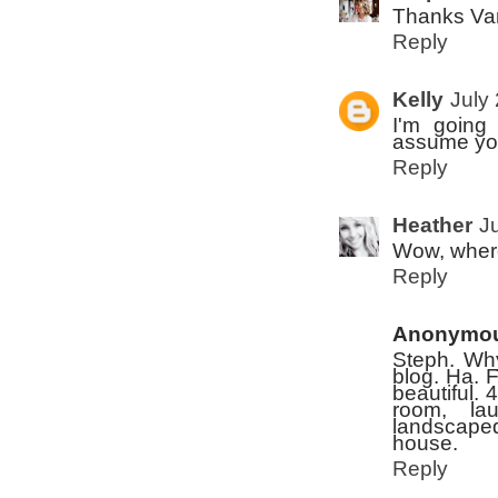
Thanks Va
Reply
Kelly
July
I'm going
assume you
Reply
Heather
J
Wow, where
Reply
Anonymo
Steph. Why
blog. Ha. 
beautiful. 
room, lau
landscaped
house.
Reply