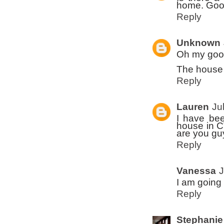
home. Good
Reply
Unknown
Oh my goo
The house i
Reply
Lauren
Ju
I have bee
house in C
are you g
Reply
Vanessa
J
I am going 
Reply
Stephanie