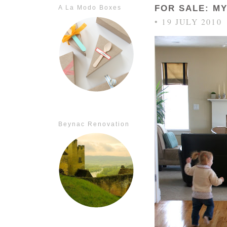
FOR SALE: M
A La Modo Boxes
• 19 JULY 2010
Beynac Renovation