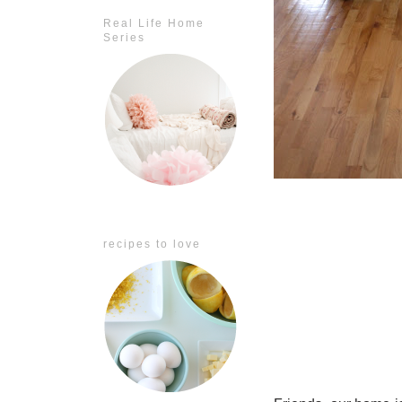
Real Life Home
Series
recipes to love