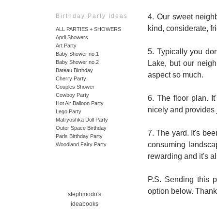
4. Our sweet neighb
Birthday Party Ideas
kind, considerate, f
ALL PARTIES + SHOWERS
April Showers
Art Party
5. Typically you don
Baby Shower no.1
Lake, but our neigh
Baby Shower no.2
Bateau Birthday
aspect so much.
Cherry Party
Couples Shower
Cowboy Party
6. The floor plan. I
Hot Air Balloon Party
nicely and provides 
Lego Party
Matryoshka Doll Party
Outer Space Birthday
7. The yard. It's be
Paris Birthday Party
consuming landscapi
Woodland Fairy Party
rewarding and it's al
P.S. Sending this p
option below. Thank
stephmodo's
ideabooks