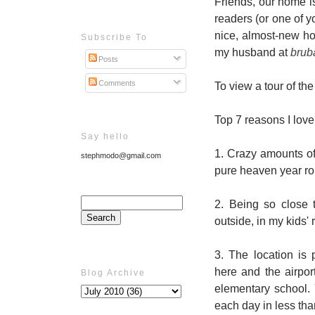
Friends, our home is
readers (or one of yo
nice, almost-new ho
Subscribe To
my husband at
brub
Posts
Comments
To view a tour of the
Top 7 reasons I love
Say hello
1. Crazy amounts of 
stephmodo@gmail.com
pure heaven year ro
2. Being so close 
outside, in my kids'
3. The location is
here and the airpo
Blog Archive
elementary school. 
each day in less tha