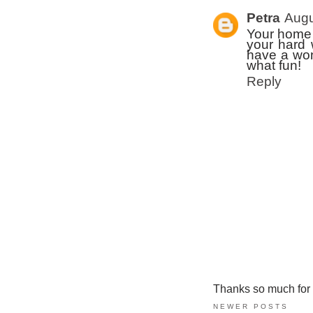
Petra
Augu
Your home i
your hard 
have a won
what fun!
Reply
Thanks so much for ta
NEWER POSTS