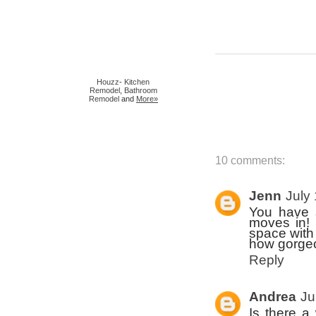
Houzz
-
Kitchen
Remodel
,
Bathroom
Remodel
and
More»
10 comments:
Jenn
July
You have 
moves in! 
space with
how gorgeo
Reply
Andrea
Ju
Is there a