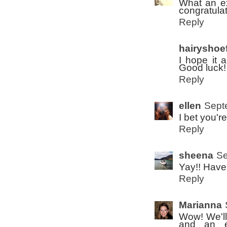
What an ex
congratula
Reply
hairyshoef
I hope it a
Good luck!
Reply
ellen
Sept
I bet you're
Reply
sheena
Se
Yay!! Have 
Reply
Marianna
Wow! We'll
and an ea