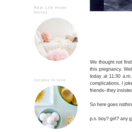
Real Life Home
Series
We thought not find
this pregnancy. Well
today at 11:30 a.m.
recipes to love
complications. I jo
friends--they insist
So here goes nothin
p.s. boy? girl? any