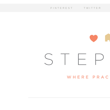
PINTEREST
TWITTER