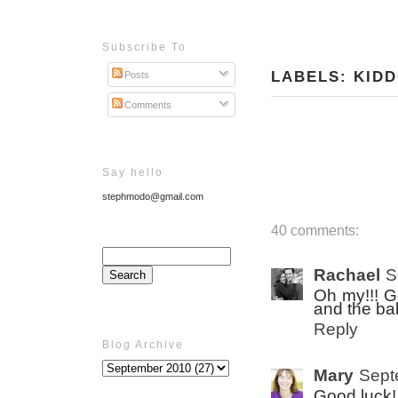
Subscribe To
LABELS:
KID
Posts
Comments
Say hello
stephmodo@gmail.com
40 comments:
Rachael
S
Oh my!!! G
and the ba
Reply
Blog Archive
Mary
Sept
Good luck!