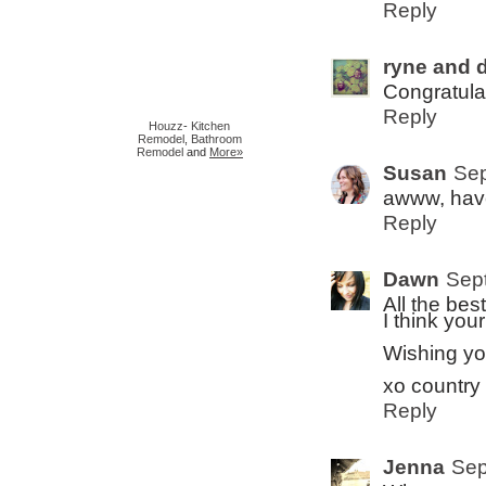
Reply
ryne and d
Congratulat
Reply
Houzz
-
Kitchen
Remodel
,
Bathroom
Remodel
and
More»
Susan
Sep
awww, have
Reply
Dawn
Sep
All the bes
I think you
Wishing yo
xo country 
Reply
Jenna
Sep