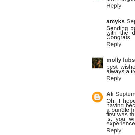
Reply
amyks
Se
Sending go
with the d
Congrats.
Reply
molly lub
best wishe
always a t
Reply
Ali
Septem
Oh, I hope
having bec
a bundle h
first was t
is, you w
experience
Reply