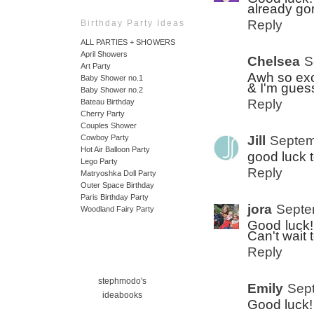
already gor
Reply
Birthday Party Ideas
ALL PARTIES + SHOWERS
April Showers
Chelsea
S
Art Party
Awh so exc
Baby Shower no.1
& I'm guess
Baby Shower no.2
Reply
Bateau Birthday
Cherry Party
Couples Shower
Jill
Septem
Cowboy Party
Hot Air Balloon Party
good luck 
Lego Party
Reply
Matryoshka Doll Party
Outer Space Birthday
Paris Birthday Party
jora
Septe
Woodland Fairy Party
Good luck! 
Can't wait 
Reply
stephmodo's
Emily
Sept
ideabooks
Good luck! 