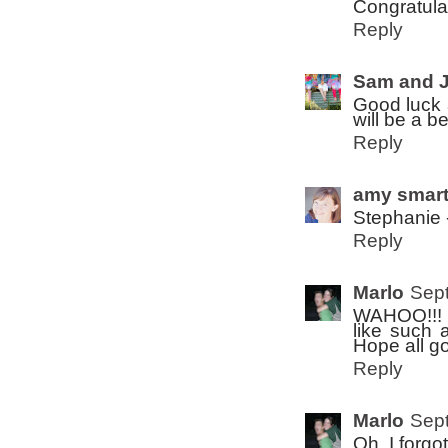
Congratula
Reply
Sam and 
Good luck a
will be a b
Reply
amy smar
Stephanie 
Reply
Marlo
Sept
WAHOO!!! G
like such 
Hope all go
Reply
Marlo
Sept
Oh, I forgot..