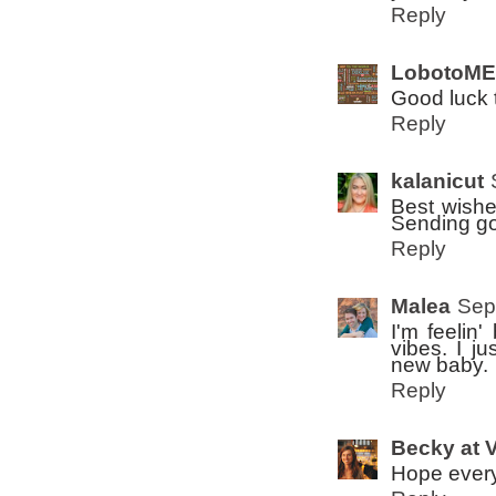
Reply
LobotoME
Good luck 
Reply
kalanicut
Best wishe
Sending go
Reply
Malea
Sep
I'm feelin
vibes. I j
new baby.
Reply
Becky at 
Hope every