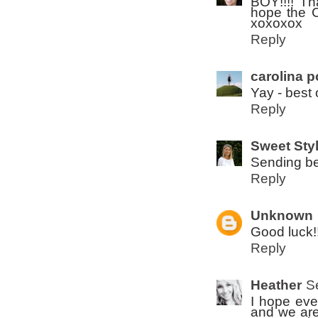
BOY!!!! Tha
hope the C 
xoxoxox
Reply
carolina p
Yay - best 
Reply
Sweet Sty
Sending bes
Reply
Unknown
Good luck!!!
Reply
Heather
S
I hope eve
and we are 