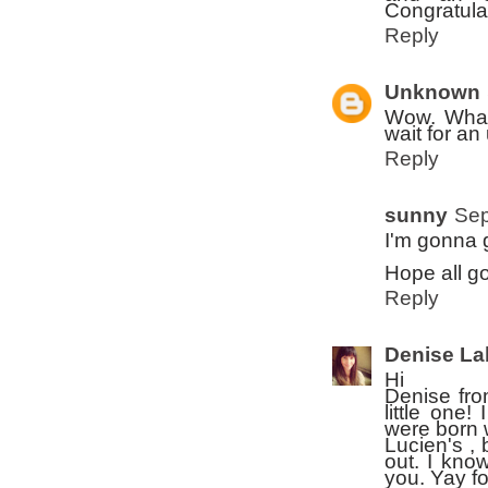
Congratulat
Reply
Unknown
Wow. What 
wait for an
Reply
sunny
Sep
I'm gonna go
Hope all go
Reply
Denise La
Hi
Denise fro
little one
were born 
Lucien's ,
out. I kno
you. Yay fo