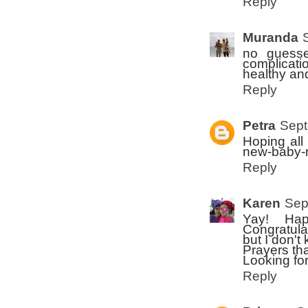
Reply
Muranda
no guesse
complicati
healthy an
Reply
Petra
Sept
Hoping all
new-baby-m
Reply
Karen
Sep
Yay! Hap
Congratulat
but I don'
Prayers tha
Looking for
Reply