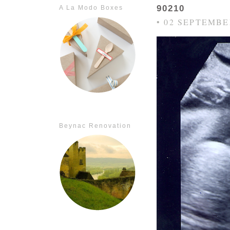
90210
A La Modo Boxes
• 02 SEPTEMBE
Beynac Renovation