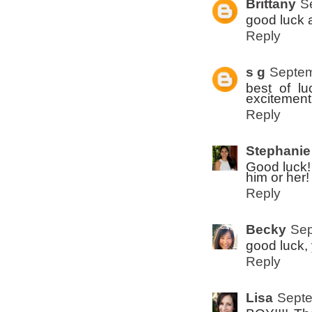
Brittany
S
good luck 
Reply
s g
Septem
best of lu
excitement
Reply
Stephanie
Good luck! 
him or her!
Reply
Becky
Sep
good luck,
Reply
Lisa
Septe