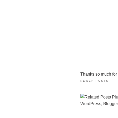
Thanks so much for ta
NEWER POSTS