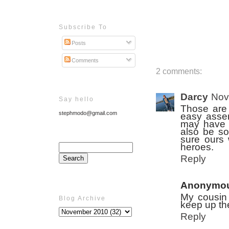
Subscribe To
Posts
Comments
2 comments:
Darcy
Nov
Say hello
Those are 
stephmodo@gmail.com
easy assem
may have t
also be so
sure ours 
heroes.
Reply
Anonymo
My cousin 
Blog Archive
keep up the
Reply