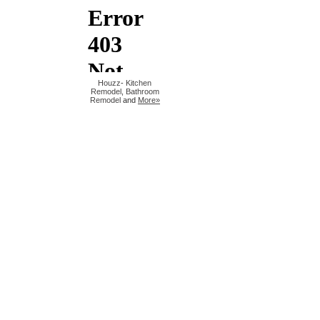
Houzz
-
Kitchen
Remodel
,
Bathroom
Remodel
and
More»