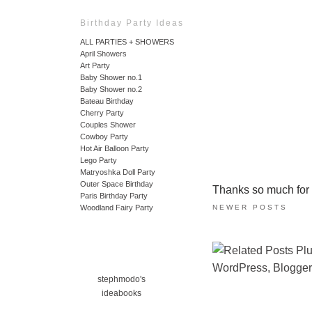
Birthday Party Ideas
ALL PARTIES + SHOWERS
April Showers
Art Party
Baby Shower no.1
Baby Shower no.2
Bateau Birthday
Cherry Party
Couples Shower
Cowboy Party
Hot Air Balloon Party
Lego Party
Matryoshka Doll Party
Outer Space Birthday
Thanks so much for ta
Paris Birthday Party
NEWER POSTS
Woodland Fairy Party
stephmodo's
ideabooks