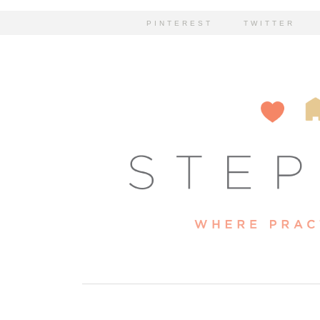
PINTEREST
TWITTER