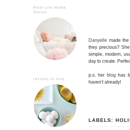
Real Life Home
Series
Danyelle
made the 
they precious? She
simple, modern, usu
day to create. Perfec
p.s. her
blog
has be
recipes to love
haven't already!
LABELS:
HOLI