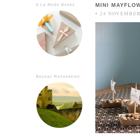
MINI MAYFLO
A La Modo Boxes
• 24 NOVEMBER
Beynac Renovation