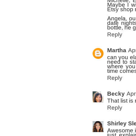
Michelle, 
Maybe I wi
Etsy shop 
Angela, ou
date night
bottle, he 
Reply
Martha
Apr
can you el
need to st
where you 
time comes
Reply
Becky
Apr
That list is
Reply
Shirley Sl
Awesome ide
just expla