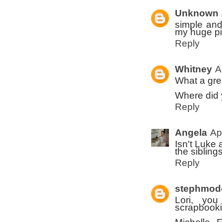
Unknown
simple and
my huge pil
Reply
Whitney
A
What a grea
Where did 
Reply
Angela
Ap
Isn't Luke 
the sibling
Reply
stephmod
Lori, yo
scrapbooki