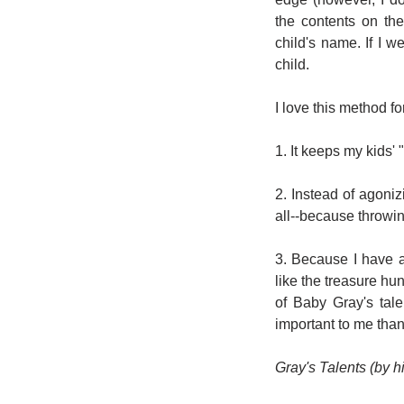
the contents on the
child's name. If I w
child.
I love this method f
1. It keeps my kids' 
2. Instead of agoni
all--because throwin
3. Because I have a 
like the treasure hu
of Baby Gray's tal
important to me than 
Gray's Talents (by h