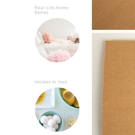
Real Life Home
Series
recipes to love