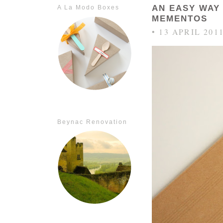
AN EASY WAY
A La Modo Boxes
MEMENTOS
• 13 APRIL 201
Beynac Renovation