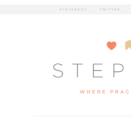
PINTEREST
TWITTER