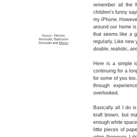
remember all the f
children's funny sa
my iPhone. However,
around our home is
that seems like a g
Houzz
-
Kitchen
Remodel
,
Bathroom
regularly. Like new 
Remodel
and
More»
doable, realistic, an
Here is a simple i
continuing for a lo
for some of you too. 
through experienc
overlooked.
Basically all I do 
kraft brown, but ma
enough white space 
little pieces of pa
edge (however, I do