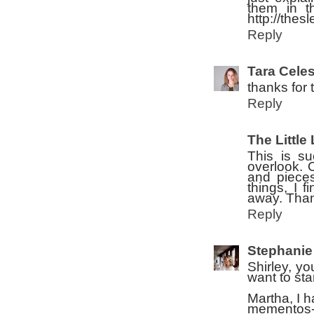
them in t
http://thes
Reply
Tara Celes
thanks for 
Reply
The Little 
This is su
overlook. O
and pieces
things, I f
away. Than
Reply
Stephanie
Shirley, yo
want to sta
Martha, I h
mementos--