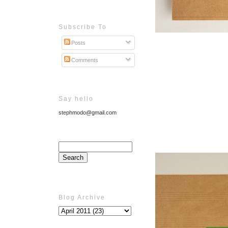
Subscribe To
Posts
Comments
Say hello
stephmodo@gmail.com
Blog Archive