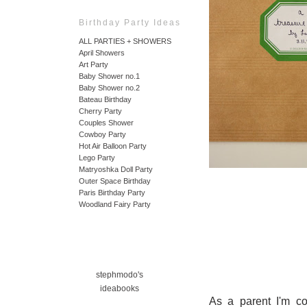
Birthday Party Ideas
ALL PARTIES + SHOWERS
April Showers
Art Party
Baby Shower no.1
Baby Shower no.2
Bateau Birthday
Cherry Party
Couples Shower
Cowboy Party
Hot Air Balloon Party
Lego Party
Matryoshka Doll Party
Outer Space Birthday
Paris Birthday Party
Woodland Fairy Party
stephmodo's
ideabooks
As a parent I'm co