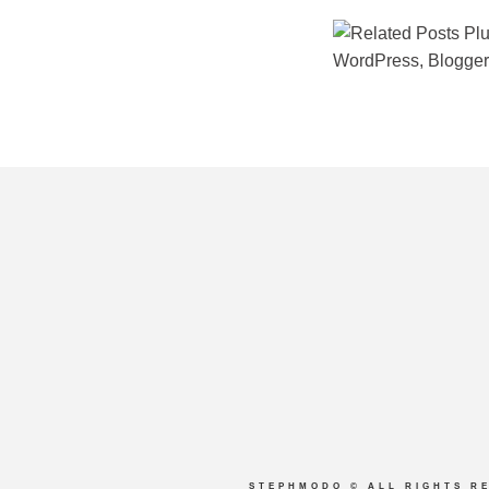
STEPHMODO
© ALL RIGHTS R