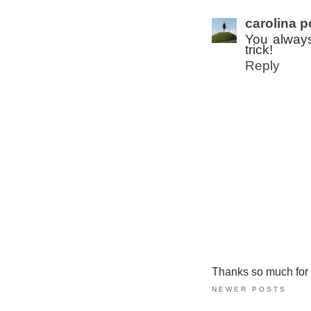
carolina p
You always
trick!
Reply
Thanks so much for ta
NEWER POSTS