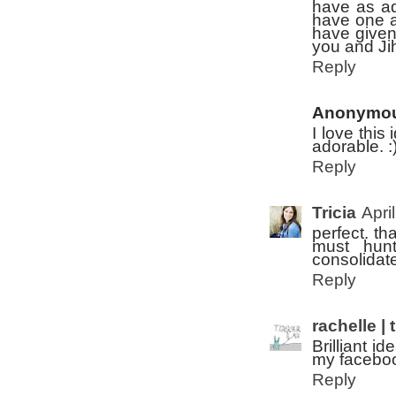
have as ad
have one as
have given
you and Jih
Reply
Anonymo
I love this
adorable. :
Reply
Tricia
Apri
perfect. tha
must hun
consolidate
Reply
rachelle | 
Brilliant i
my faceboo
Reply