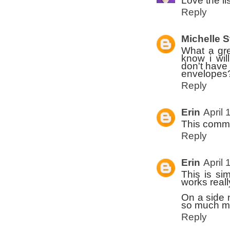
Love the lis
Reply
Michelle 
What a gre
know i wil
don't have 
envelopes? 
Reply
Erin
April 
This comme
Reply
Erin
April 
This is si
works reall
On a side 
so much mo
Reply