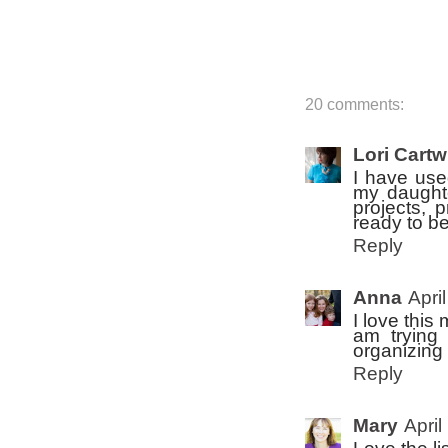
20 comments:
Lori Cartw
I have used
my daughte
projects, 
ready to be
Reply
Anna
Apri
I love this
am trying
organizing 
Reply
Mary
April