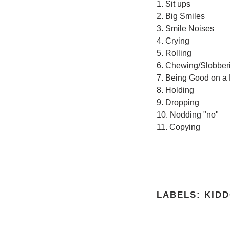
1. Sit ups
2. Big Smiles
3. Smile Noises
4. Crying
5. Rolling
6. Chewing/Slobber
7. Being Good on a
8. Holding
9. Dropping
10. Nodding "no"
11. Copying
LABELS:
KID