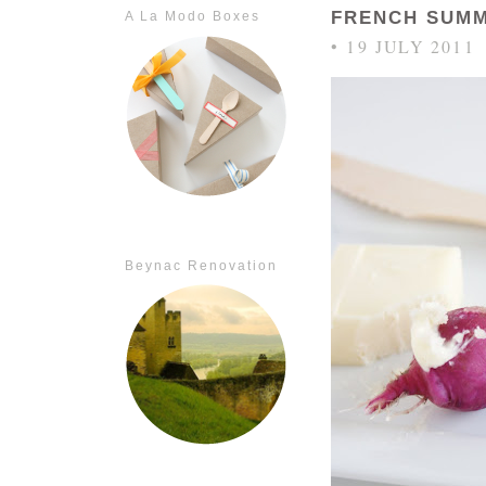
FRENCH SUMM
A La Modo Boxes
• 19 JULY 2011
Beynac Renovation