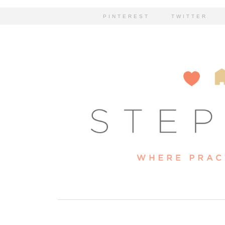
PINTEREST
TWITTER