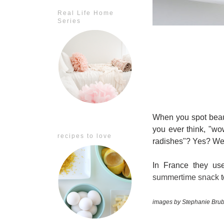
Real Life Home
Series
When you spot beaut
you ever think, "wo
recipes to love
radishes"? Yes? Well
In France they use
summertime snack
t
images by Stephanie Brub