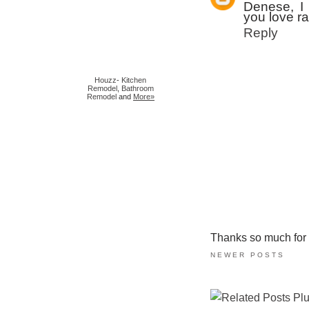
Denese, I 
you love ra
Reply
Houzz
-
Kitchen
Remodel
,
Bathroom
Remodel
and
More»
Thanks so much for ta
NEWER POSTS