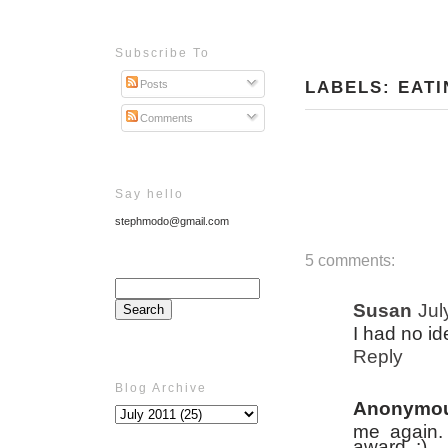
Subscribe To
LABELS:
EATI
Posts
Comments
Say hello
stephmodo@gmail.com
5 comments:
Susan
Jul
I had no ide
Reply
Blog Archive
Anonymo
me again.
award. :)