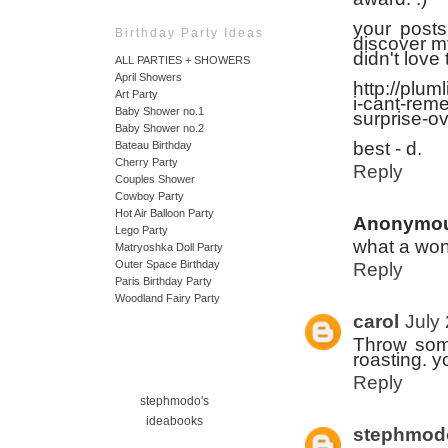
your posts
Birthday Party Ideas
discover my
didn't love
ALL PARTIES + SHOWERS
April Showers
http://plu
Art Party
i-cant-rem
Baby Shower no.1
surprise-o
Baby Shower no.2
best - d.
Bateau Birthday
Cherry Party
Reply
Couples Shower
Cowboy Party
Hot Air Balloon Party
Anonymo
Lego Party
what a wond
Matryoshka Doll Party
Outer Space Birthday
Reply
Paris Birthday Party
Woodland Fairy Party
carol
July
Throw some
roasting. yo
Reply
stephmodo's
ideabooks
stephmod