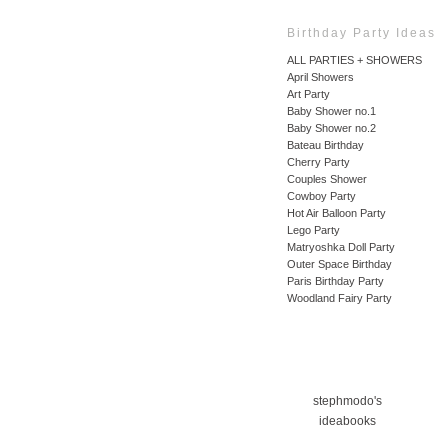
Birthday Party Ideas
ALL PARTIES + SHOWERS
April Showers
Art Party
Baby Shower no.1
Baby Shower no.2
Bateau Birthday
Cherry Party
Couples Shower
Cowboy Party
Hot Air Balloon Party
Lego Party
Matryoshka Doll Party
Outer Space Birthday
Paris Birthday Party
Woodland Fairy Party
stephmodo's
ideabooks