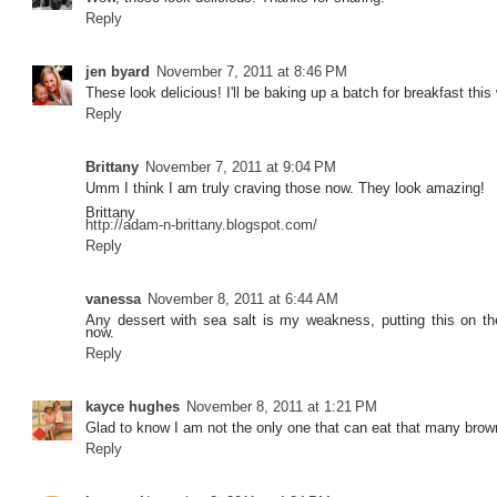
Reply
jen byard
November 7, 2011 at 8:46 PM
These look delicious! I'll be baking up a batch for breakfast this
Reply
Brittany
November 7, 2011 at 9:04 PM
Umm I think I am truly craving those now. They look amazing!
Brittany
http://adam-n-brittany.blogspot.com/
Reply
vanessa
November 8, 2011 at 6:44 AM
Any dessert with sea salt is my weakness, putting this on th
now.
Reply
kayce hughes
November 8, 2011 at 1:21 PM
Glad to know I am not the only one that can eat that many brow
Reply