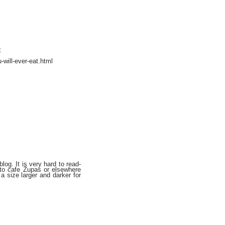
:
will-ever-eat.html
og. It is very hard to read-
k to cafe Zupas or elsewhere
a size larger and darker for