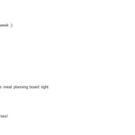
 week :)
e meal planning board right
nies!