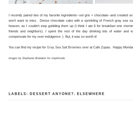
I recently paired two of my favorite ingredients--sel gris + chocolate--and created
an
won't want to miss. Dense chocolate cake with a sprinkling of French gray sea sa
heaven, as I couldn't stop gobbling them up (I think I ate 6 for breakfast one mornin
friends and neighbors). I spent the rest of the day drinking lots of water and e
compensate for my over-indulgence :) But, it was so worth it!
You can find my recipe for
Gray Sea Salt Brownies
over at Cafe Zupas. Happy Monda
images by Stephanie Brubaker for stephmodo
LABELS:
DESSERT ANYONE?
.
ELSEWHERE