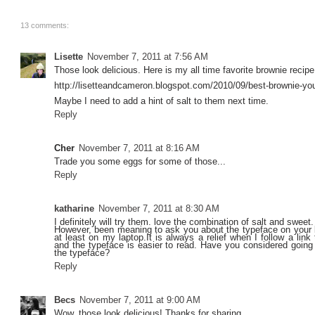
13 comments:
Lisette
November 7, 2011 at 7:56 AM
Those look delicious. Here is my all time favorite brownie recipe
http://lisetteandcameron.blogspot.com/2010/09/best-brownie-you-
Maybe I need to add a hint of salt to them next time.
Reply
Cher
November 7, 2011 at 8:16 AM
Trade you some eggs for some of those...
Reply
katharine
November 7, 2011 at 8:30 AM
I definitely will try them. love the combination of salt and sweet.
However, been meaning to ask you about the typeface on your bl
at least on my laptop.It is always a relief when I follow a lin
and the typeface is easier to read. Have you considered going 
the typeface?
Reply
Becs
November 7, 2011 at 9:00 AM
Wow, those look delicious! Thanks for sharing.