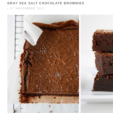
GRAY SEA SALT CHOCOLATE BROWNIES
• 07 NOVEMBER 2011