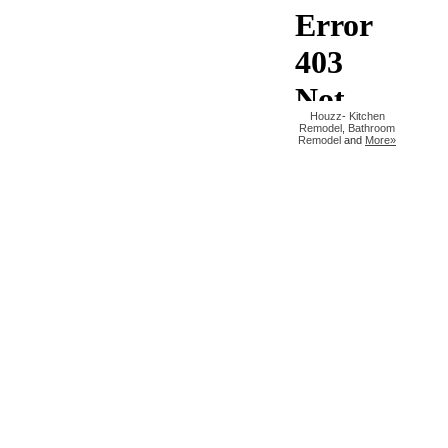
Houzz
-
Kitchen
Remodel
,
Bathroom
Remodel
and
More»