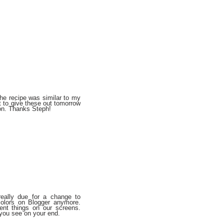
he recipe was similar to my
t to give these out tomorrow
ion. Thanks Steph!
really due for a change to
colors on Blogger anymore.
rent things on our screens.
you see on your end.