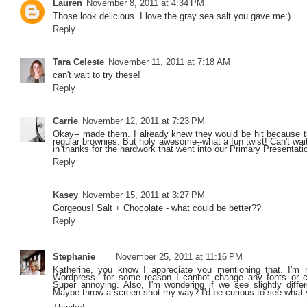
Lauren
November 8, 2011 at 4:34 PM
Those look delicious. I love the gray sea salt you gave me:)
Reply
Tara Celeste
November 11, 2011 at 7:18 AM
can't wait to try these!
Reply
Carrie
November 12, 2011 at 7:23 PM
Okay-- made them. I already knew they would be hit because t
regular brownies. But holy awesome--what a fun twist! Can't wai
in thanks for the hardwork that went into our Primary Presentat
Reply
Kasey
November 15, 2011 at 3:27 PM
Gorgeous! Salt + Chocolate - what could be better??
Reply
Stephanie
November 25, 2011 at 11:16 PM
Katherine, you know I appreciate you mentioning that. I'm 
Wordpress...for some reason I cannot change any fonts or 
Super annoying. Also, I'm wondering if we see slightly diffe
Maybe throw a screen shot my way? I'd be curious to see what 