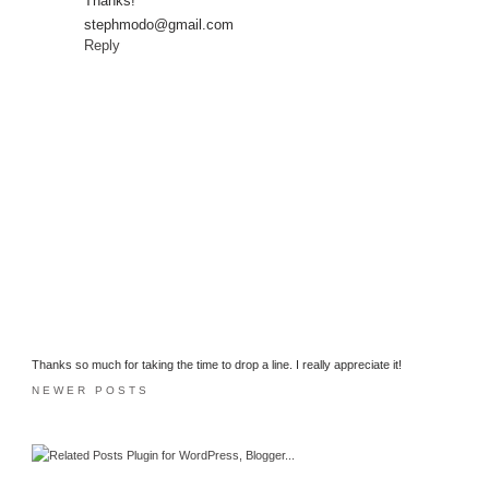
Thanks!
stephmodo@gmail.com
Reply
Thanks so much for taking the time to drop a line. I really appreciate it!
NEWER POSTS