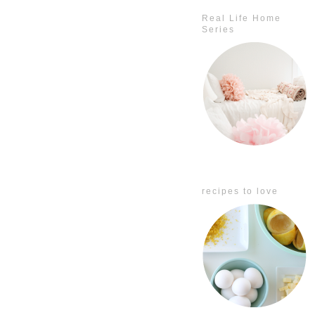
Real Life Home
Series
recipes to love