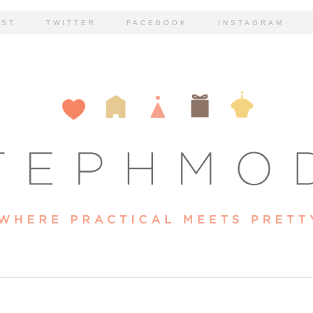
EST
TWITTER
FACEBOOK
INSTAGRAM