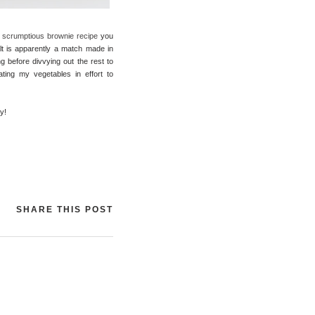
 scrumptious brownie recipe
you
lt is apparently a match made in
g before divvying out the rest to
ating my vegetables in effort to
y!
SHARE THIS POST