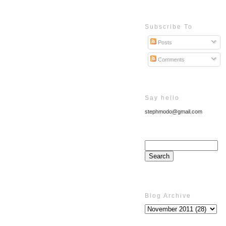
Subscribe To
Posts
Comments
Say hello
stephmodo@gmail.com
Blog Archive