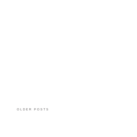
OLDER POSTS