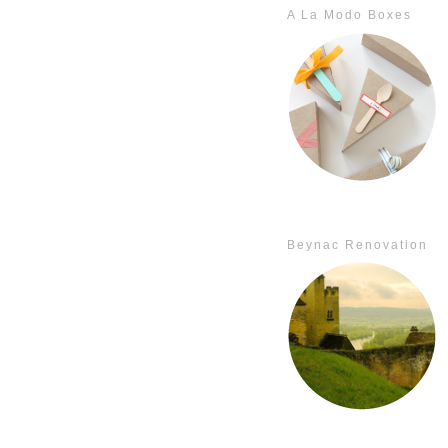
A La Modo Boxes
Beynac Renovation