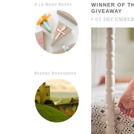
WINNER OF T
A La Modo Boxes
GIVEAWAY
• 05 DECEMBER
Beynac Renovation