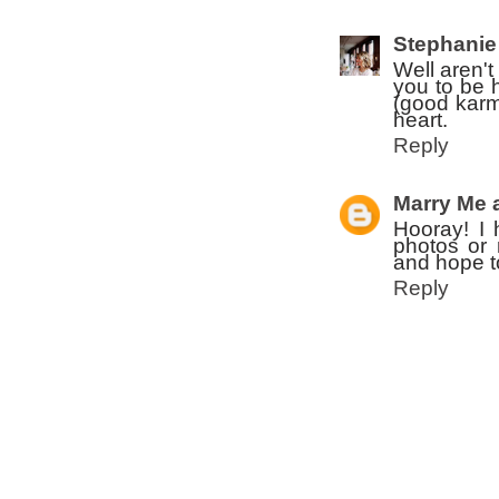
Stephanie
Well aren't
you to be 
(good karm
heart.
Reply
Marry Me 
Hooray! I 
photos or 
and hope t
Reply