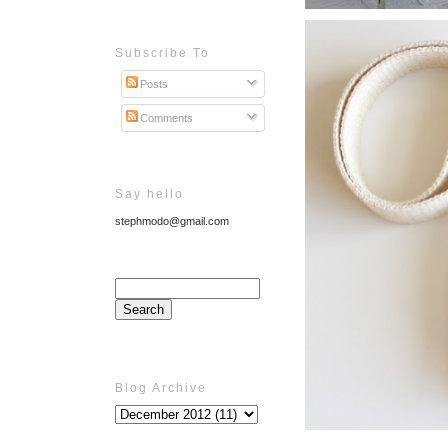
Subscribe To
Posts
Comments
Say hello
stephmodo@gmail.com
Blog Archive