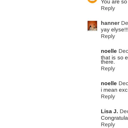
You are so 
Reply
hanner
De
yay elyse!!!
Reply
noelle
Dec
that is so 
there.
Reply
noelle
Dec
i mean exci
Reply
Lisa J.
Dec
Congratula
Reply