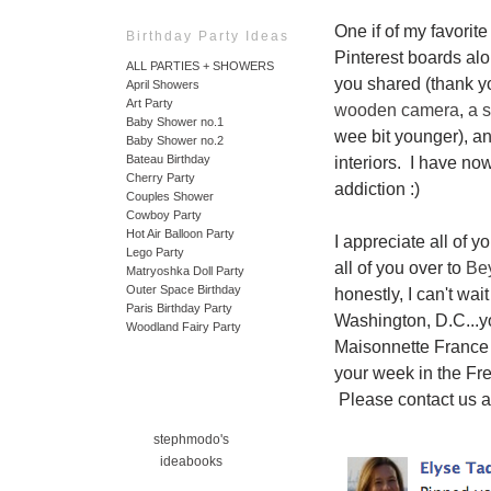
One if of my favorite
Birthday Party Ideas
Pinterest boards al
ALL PARTIES + SHOWERS
you shared (thank yo
April Showers
Art Party
wooden camera
,
a s
Baby Shower no.1
wee bit younger), an
Baby Shower no.2
Bateau Birthday
interiors. I have no
Cherry Party
addiction :)
Couples Shower
Cowboy Party
Hot Air Balloon Party
I appreciate all of 
Lego Party
all of you over to
Be
Matryoshka Doll Party
Outer Space Birthday
honestly, I can't wa
Paris Birthday Party
Washington, D.C...y
Woodland Fairy Party
Maisonnette France
your week in the Fr
Please contact us a
stephmodo's
ideabooks