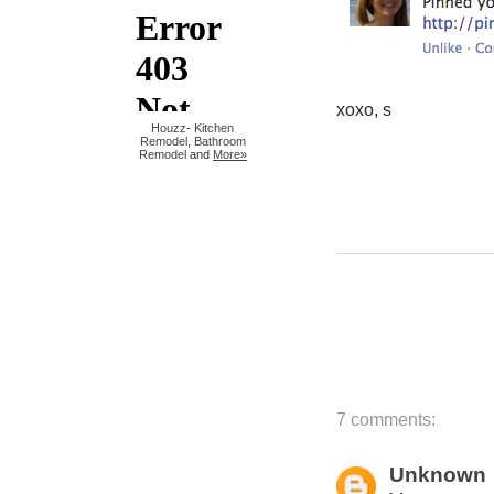
xoxo, s
Houzz
-
Kitchen
Remodel
,
Bathroom
Remodel
and
More»
7 comments:
Unknown