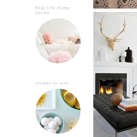
Real Life Home
Series
recipes to love