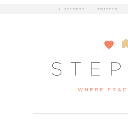
PINTEREST
TWITTER