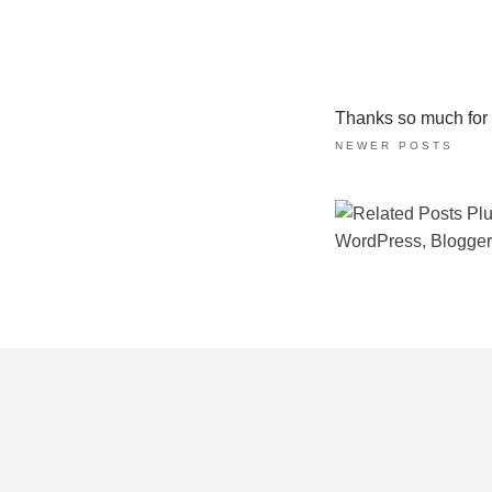
Thanks so much for ta
NEWER POSTS