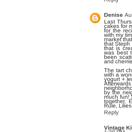
Denise
Au
Last Thurs
cakes for 
for the r
with my ti
market that
that Steph 
that is cr
was best t
been scatt
and cherrie
The tart c
with a won
yogurt + le
Afterward
neighborho
by the nei
much fun! 
together. 
Rule, Lilies
Reply
Vintage K