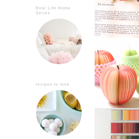
Real Life Home
Series
recipes to love