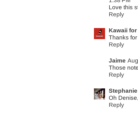
1:38 PM
Love this s
Reply
Kawaii for
Thanks for
Reply
Jaime
Aug
Those not
Reply
Stephanie
Oh Denise,
Reply