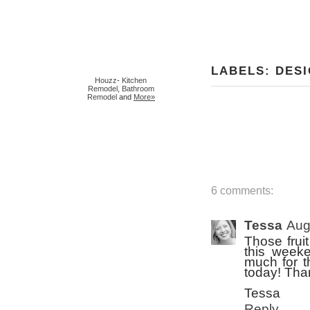
LABELS:
DES
Houzz
-
Kitchen
Remodel
,
Bathroom
Remodel
and
More»
6 comments:
Tessa
Aug
Those frui
this weeke
much for t
today! Than
Tessa
Reply