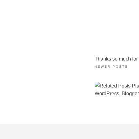
Thanks so much for ta
NEWER POSTS