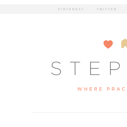
PINTEREST
TWITTER