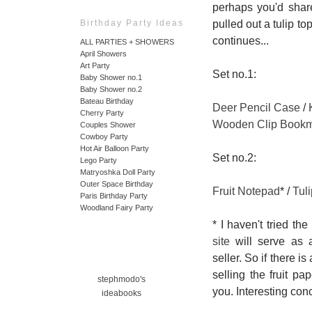
perhaps you'd share
pulled out a tulip t
Birthday Party Ideas
continues...
ALL PARTIES + SHOWERS
April Showers
Art Party
Set no.1:
Baby Shower no.1
Baby Shower no.2
Bateau Birthday
Deer Pencil Case
/
Cherry Party
Wooden Clip Book
Couples Shower
Cowboy Party
Hot Air Balloon Party
Set no.2:
Lego Party
Matryoshka Doll Party
Outer Space Birthday
Fruit Notepad
* /
Tul
Paris Birthday Party
Woodland Fairy Party
* I haven't tried th
site
will serve as 
seller. So if there 
selling the fruit p
stephmodo's
you. Interesting conce
ideabooks