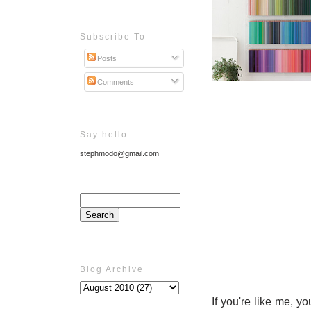
Subscribe To
Posts
Comments
Say hello
stephmodo@gmail.com
Blog Archive
If you're like me, y