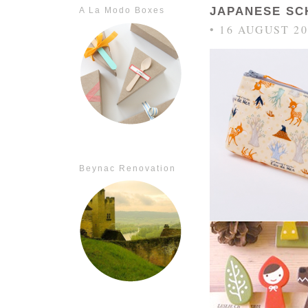
JAPANESE SC
A La Modo Boxes
• 16 AUGUST 20
Beynac Renovation