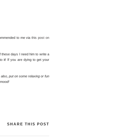
eommended to me via
this post on
f these days I need him to write a
 it! If you are dying to get your
; also, put on some relaxing or fun
r mood!
SHARE THIS POST