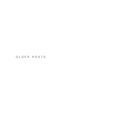
OLDER POSTS