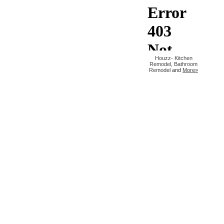
Houzz
-
Kitchen
Remodel
,
Bathroom
Remodel
and
More»