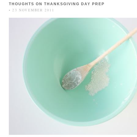
THOUGHTS ON THANKSGIVING DAY PREP
• 23 NOVEMBER 2011