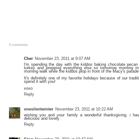
6 comments:
Cher
November 23, 2011 at 9:07 AM
I'm spending the day with the kiddos baking chocolate pecan 
turkey and prepping everything else so tomorrow morning 
morning walk while the kiddos plop in front of the Macy's parade
It's definitely one of my favorite holidays because of our trad
spend it with you!
xoxo
Reply
onesilentwinter
November 23, 2011 at 10:22 AM
wishing you and your family a wonderful thanksgiving. i hav
delicious and lovely.
Reply