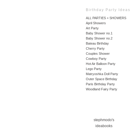
Birthday Party Ideas
ALL PARTIES + SHOWERS
April Showers
Art Party
Baby Shower no.1
Baby Shower no.2
Bateau Birthday
Cherry Party
Couples Shower
Cowboy Party
Hot Air Balloon Party
Lego Party
Matryoshka Doll Party
Outer Space Birthday
Paris Birthday Party
Woodland Fairy Party
stephmodo's
ideabooks