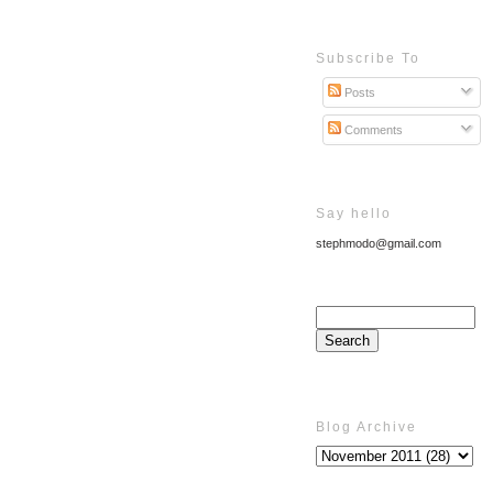
Subscribe To
Posts
Comments
Say hello
stephmodo@gmail.com
Blog Archive