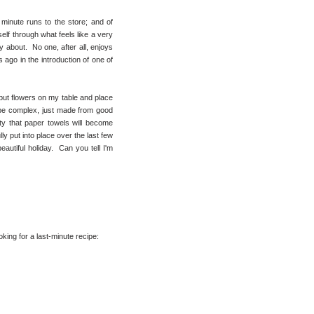
 minute runs to the store; and of
self through what feels like a very
y about. No one, after all, enjoys
 ago in the introduction of one of
 but flowers on my table and place
be complex, just made from good
lity that paper towels will become
ly put into place over the last few
eautiful holiday. Can you tell I'm
king for a last-minute recipe: