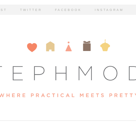
EST
TWITTER
FACEBOOK
INSTAGRAM