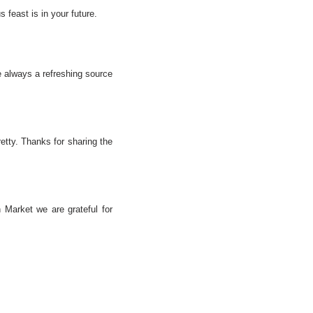
feast is in your future.
e always a refreshing source
retty. Thanks for sharing the
 Market we are grateful for