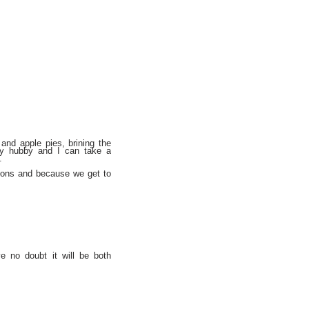
and apple pies, brining the
my hubby and I can take a
.
itions and because we get to
e no doubt it will be both