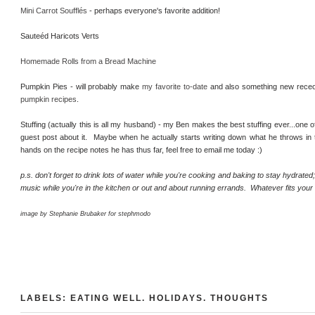
Mini Carrot Soufflés
- perhaps everyone's favorite addition!
Sauteéd Haricots Verts
Homemade Rolls from a Bread Machine
Pumpkin Pies - will probably make
my favorite to-date
and also something new rec
pumpkin recipes
.
Stuffing (actually this is all my husband) - my Ben makes the best stuffing ever...one o
guest post about it. Maybe when he actually starts writing down what he throws in to
hands on the recipe notes he has thus far, feel free to email me today :)
p.s. don't forget to drink lots of water while you're cooking and baking to stay hydrated
music while you're in the kitchen or out and about running errands. Whatever fits you
image by Stephanie Brubaker for stephmodo
LABELS:
EATING WELL
.
HOLIDAYS
.
THOUGHTS