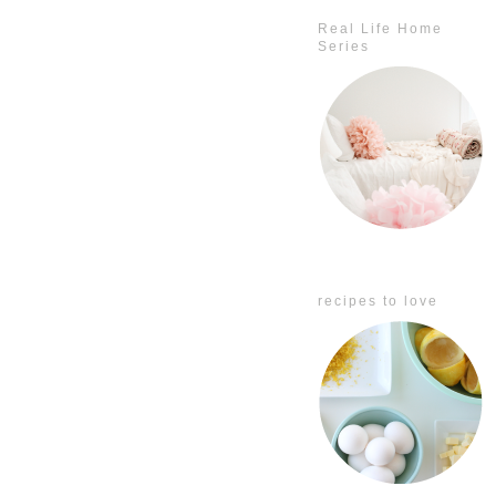
Real Life Home
Series
recipes to love