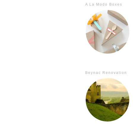
A La Modo Boxes
Beynac Renovation