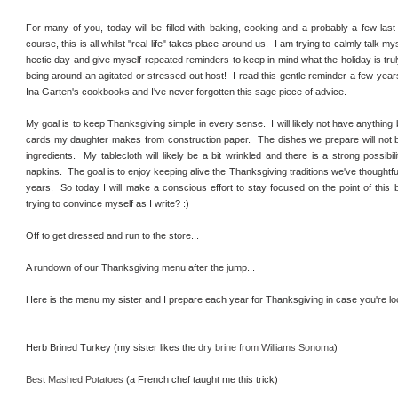
For many of you, today will be filled with baking, cooking and a probably a few last
course, this is all whilst "real life" takes place around us. I am trying to calmly talk my
hectic day and give myself repeated reminders to keep in mind what the holiday is trul
being around an agitated or stressed out host! I read this gentle reminder a few years
Ina Garten's cookbooks and I've never forgotten this sage piece of advice.
My goal is to keep Thanksgiving simple in every sense. I will likely not have anything
cards my daughter makes from construction paper. The dishes we prepare will not 
ingredients. My tablecloth will likely be a bit wrinkled and there is a strong possibi
napkins. The goal is to enjoy keeping alive the Thanksgiving traditions we've thoughtful
years. So today I will make a conscious effort to stay focused on the point of this b
trying to convince myself as I write? :)
Off to get dressed and run to the store...
A rundown of our Thanksgiving menu after the jump...
Here is the menu my sister and I prepare each year for Thanksgiving in case you're loo
Herb Brined Turkey (my sister likes the
dry brine from Williams Sonoma
)
Best Mashed Potatoes
(a French chef taught me this trick)