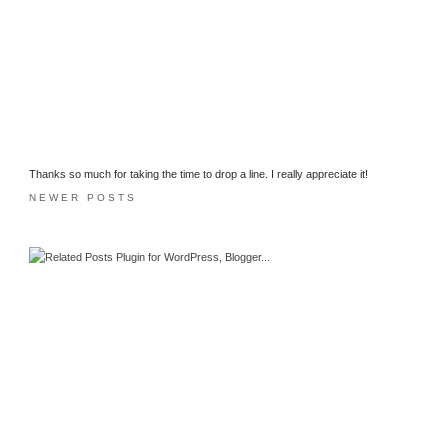
Thanks so much for taking the time to drop a line. I really appreciate it!
NEWER POSTS