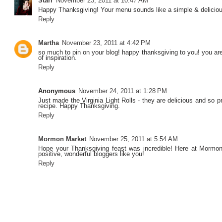
Starr
November 23, 2011 at 10:47 AM
Happy Thanksgiving! Your menu sounds like a simple & delicious 
Reply
Martha
November 23, 2011 at 4:42 PM
so much to pin on your blog! happy thanksgiving to you! you ar
of inspiration.
Reply
Anonymous
November 24, 2011 at 1:28 PM
Just made the Virginia Light Rolls - they are delicious and so p
recipe. Happy Thanksgiving.
Reply
Mormon Market
November 25, 2011 at 5:54 AM
Hope your Thanksgiving feast was incredible! Here at Mormon
positive, wonderful bloggers like you!
Reply