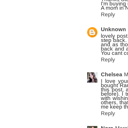
I'm buying
A mom in 
Reply
Unknown
lovely pos
step back. 
and as tho
back and a
You cant co
Reply
Chelsea
M
I love you
bought Ran
this post,
before). I 
with wishi
others, tha
me keep th
Reply