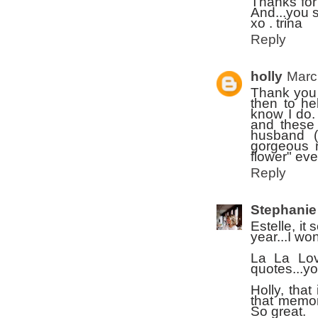
Thanks for
And...you 
xo . trina
Reply
holly
Marc
Thank you 
then to he
know I do. 
and these 
husband (t
gorgeous r
flower" eve
Reply
Stephanie
Estelle, it
year...I wo
La La Lov
quotes...you
Holly, tha
that memor
So great.