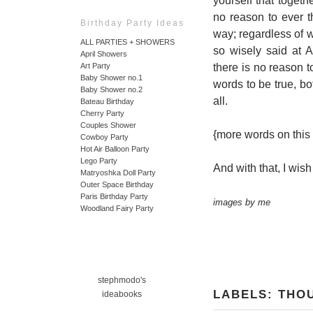
yourself that toget
no reason to ever t
Birthday Party Ideas
way; regardless of 
ALL PARTIES + SHOWERS
so wisely said at A
April Showers
there is no reason 
Art Party
Baby Shower no.1
words to be true, bot
Baby Shower no.2
all.
Bateau Birthday
Cherry Party
Couples Shower
{more words on this
Cowboy Party
Hot Air Balloon Party
Lego Party
And with that, I wis
Matryoshka Doll Party
Outer Space Birthday
Paris Birthday Party
images by me
Woodland Fairy Party
stephmodo's
LABELS:
THO
ideabooks