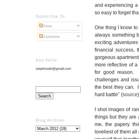
and experiencing a 
so easy to forget th
Subscribe To
Posts
One thing I know to 
always something b
Comments
exciting adventures 
financial success, 
gorgeous apartment,
Say hello
more reflective of a
stephmodo@gmail.com
for good reason. M
challenges and iss
the best they can. I
hard battle" (
source
I shot images of ran
things but they are 
Blog Archive
me, the papery thi
loveliest of them all