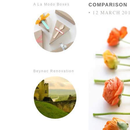
COMPARISON
A La Modo Boxes
• 12 MARCH 20
Beynac Renovation