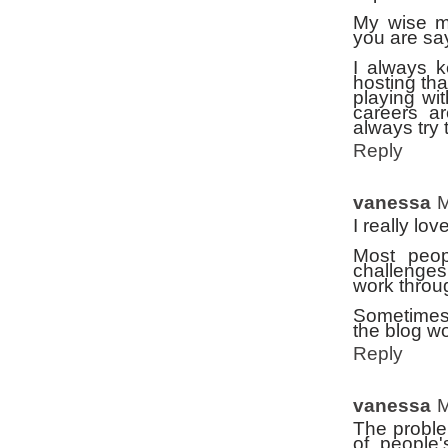
My wise mi
you are sa
I always k
hosting th
playing wi
careers ar
always try 
Reply
vanessa
M
I really lov
Most peopl
challenges
work throu
Sometimes 
the blog wo
Reply
vanessa
M
The proble
of people'