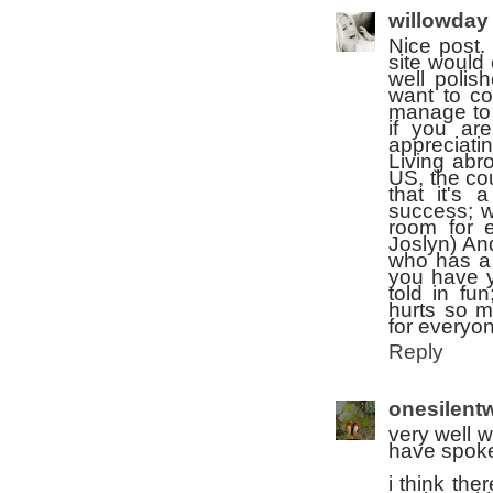
willowday
Nice post.
site would 
well polis
want to co
manage to 
if you are
appreciati
Living abro
US, the cou
that it's 
success; w
room for 
Joslyn) An
who has a 
you have y
told in fu
hurts so m
for everyo
Reply
onesilentw
very well w
have spoke
i think the