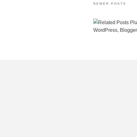
NEWER POSTS