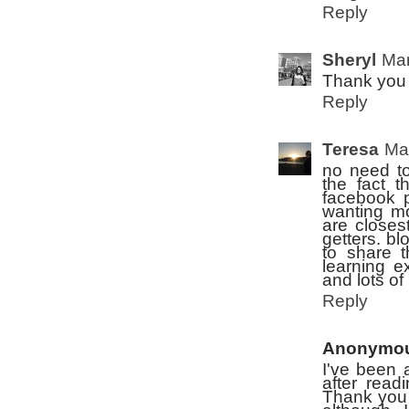
Reply
Sheryl
Mar
Thank you f
Reply
Teresa
Ma
no need to
the fact t
facebook p
wanting mo
are closest
getters. bl
to share 
learning e
and lots of 
Reply
Anonymo
I've been 
after read
Thank you f