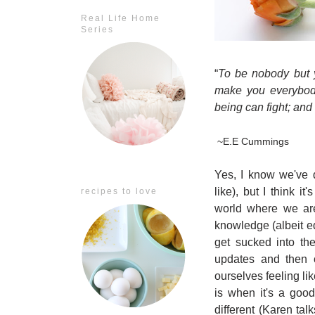
Real Life Home
Series
“
To be nobody but y
make you everybody
being can fight; and 
~E.E Cummings
Yes, I know we've d
like), but I think i
recipes to love
world where we are
knowledge (albeit ed
get sucked into th
updates and then 
ourselves feeling li
is when it's a goo
different (Karen tal