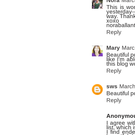
Nora
Marc
This is wo
yesterday--
way. Thank
xoxo
noraballan
Reply
Mary
Marc
Beautiful p
like I'm ab
this blog w
Reply
sws
March
Beautiful p
Reply
Anonymo
I agree wi
list, which
I find end