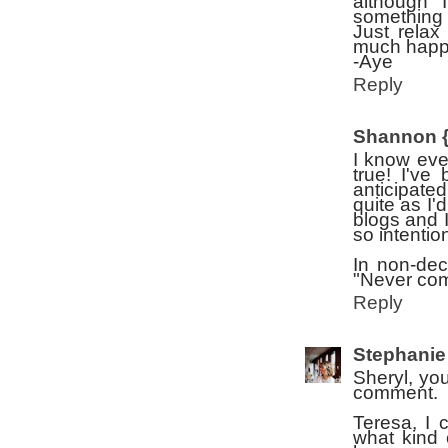
although 
something 
Just relax
much happie
-Aye
Reply
Shannon {
I know ever
true! I've
anticipate
quite as I
blogs and 
so intenti
In non-dec
"Never com
Reply
Stephanie
Sheryl, yo
comment.
Teresa, I 
what kind 