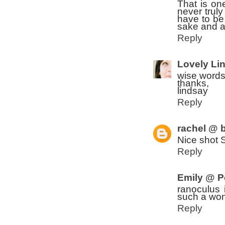
That is on
never trul
have to be 
sake and a
Reply
Lovely Li
wise words
thanks,
lindsay
Reply
rachel @ b
Nice shot 
Reply
Emily @ P
ranoculus 
such a wond
Reply