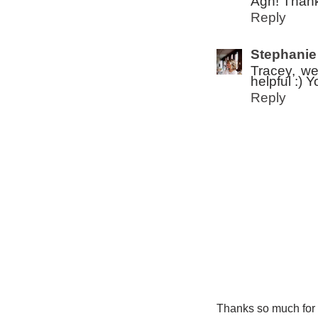
Agh! Thank
Reply
Stephanie
Tracey, we
helpful :) 
Reply
Thanks so much for ta