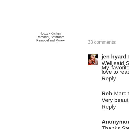
Houzz
-
Kitchen
Remodel
,
Bathroom
Remodel
and
More»
38 comments:
jen byard
Well said S
My favorite
love to read
Reply
Reb
March
Very beauti
Reply
Anonymo
Thanks Ste