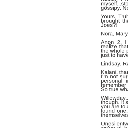
myself...s
gossipy. No
Yours Tru
brought th
Joes?!
Nora, Mary
Anon 2, I 
realize tha
the whole p
just to have
Lindsay, R
Kalani, tha
I'm not su
personal 
remember y
So true wh
Willowday.
though. It 
you are tou
found one,
themselves
Onesilentw
we've all h