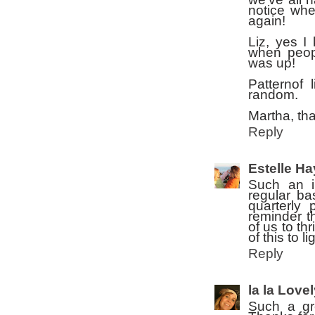
notice whe
again!
Liz, yes 
when peop
was up!
Patternof
random.
Martha, tha
Reply
Estelle H
Such an i
regular ba
quarterly 
reminder t
of us to th
of this to l
Reply
la la Love
Such a gr