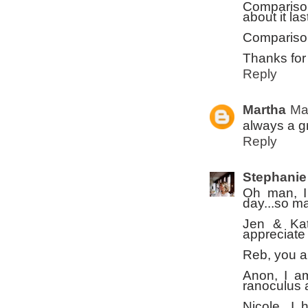
Comparison
about it la
Comparison 
Thanks for 
Reply
Martha
Ma
always a gr
Reply
Stephanie
Oh man, I
day...so m
Jen & Kat
appreciate
Reb, you a
Anon, I a
ranoculus a
Nicole, I 