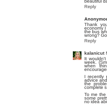
beautiful d
Reply
Anonymo
Thank you 
economy I 
the bus wh
wrong? Go
Reply
kalanicut
It wouldn'
week. (Smi
when thi
encourage
I recently
advice and
the probl
complete s
To me the 
some prett
no idea ab