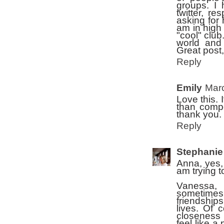
groups. I
twitter, r
asking for 
am in high 
"cool" club
world and 
Great post,
Reply
Emily
Marc
Love this. 
than compe
thank you.
Reply
Stephanie
Anna, yes, 
am trying 
Vanessa, 
sometimes.
friendships
lives. Of 
closeness 
feel like a 