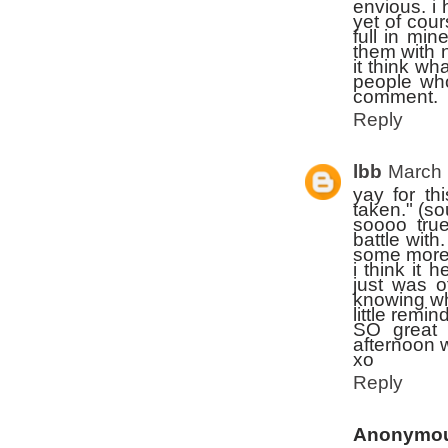
envious. i
yet of cour
full in min
them with 
it think wh
people who
comment.
Reply
lbb
March 
yay for th
taken." (s
soooo tru
battle wit
some more 
i think it 
just was 
knowing w
little remin
SO great 
afternoon w
xo
Reply
Anonymo