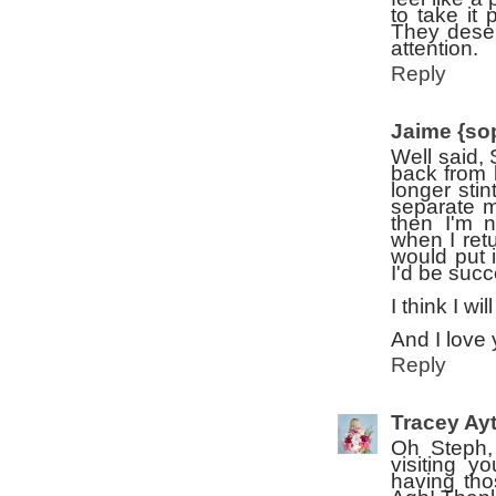
to take it
They deser
attention.
Reply
Jaime {so
Well said, 
back from 
longer sti
separate m
then I'm n
when I retu
would put 
I'd be succ
I think I wi
And I love 
Reply
Tracey Ay
Oh Steph, 
visiting y
having tho