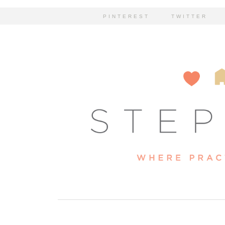
PINTEREST
TWITTER