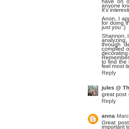
have on o
anyone kno
It's intere
Anon, I ap
for doing t
just you :)
Shannon, I
analyzing,
through de
compiled ov
decorating-
Remember, 
to find the 
feel most t
Reply
jules @ Th
great post 
Reply
anna
Marc
Great post
important t